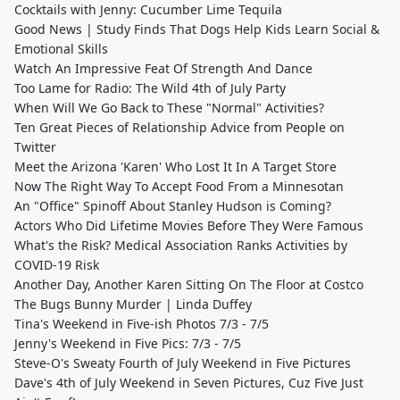
Cocktails with Jenny: Cucumber Lime Tequila
Good News | Study Finds That Dogs Help Kids Learn Social &
Emotional Skills
Watch An Impressive Feat Of Strength And Dance
Too Lame for Radio: The Wild 4th of July Party
When Will We Go Back to These "Normal" Activities?
Ten Great Pieces of Relationship Advice from People on
Twitter
Meet the Arizona 'Karen' Who Lost It In A Target Store
Now The Right Way To Accept Food From a Minnesotan
An "Office" Spinoff About Stanley Hudson is Coming?
Actors Who Did Lifetime Movies Before They Were Famous
What's the Risk? Medical Association Ranks Activities by
COVID-19 Risk
Another Day, Another Karen Sitting On The Floor at Costco
The Bugs Bunny Murder | Linda Duffey
Tina's Weekend in Five-ish Photos 7/3 - 7/5
Jenny's Weekend in Five Pics: 7/3 - 7/5
Steve-O's Sweaty Fourth of July Weekend in Five Pictures
Dave's 4th of July Weekend in Seven Pictures, Cuz Five Just