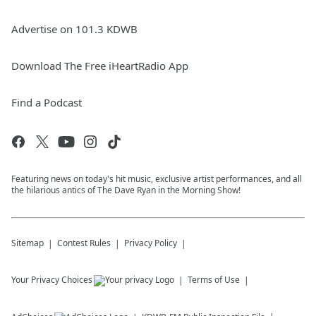
Advertise on 101.3 KDWB
Download The Free iHeartRadio App
Find a Podcast
Featuring news on today's hit music, exclusive artist performances, and all
the hilarious antics of The Dave Ryan in the Morning Show!
Sitemap
Contest Rules
Privacy Policy
Your Privacy Choices
Terms of Use