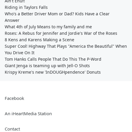
Ain't Enuf!
Riding in Taylors Falls
Who's a Better Driver Mom or Dad? Kids Have a Clear
Answer
What 4th of July Means to my family and me
Roses: A Rebus for Jennifer and Jordie's War of the Roses
8 Kens and Karens Making a Scene
Super Cool! Highway That Plays "America the Beautiful" When
You Drive On It
Tom Hanks Calls People That Do This The P-Word
Giant Jenga is teaming up with Jell-O Shots
Krispy Kreme's new 'InDOUGHpendence' Donuts
Facebook
An iHeartMedia Station
Contact