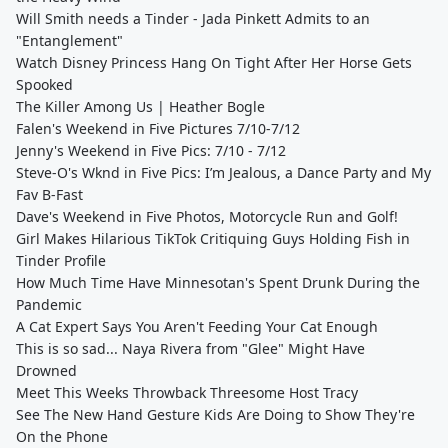
Will Smith needs a Tinder - Jada Pinkett Admits to an
"Entanglement"
Watch Disney Princess Hang On Tight After Her Horse Gets
Spooked
The Killer Among Us | Heather Bogle
Falen's Weekend in Five Pictures 7/10-7/12
Jenny's Weekend in Five Pics: 7/10 - 7/12
Steve-O's Wknd in Five Pics: I’m Jealous, a Dance Party and My
Fav B-Fast
Dave's Weekend in Five Photos, Motorcycle Run and Golf!
Girl Makes Hilarious TikTok Critiquing Guys Holding Fish in
Tinder Profile
How Much Time Have Minnesotan's Spent Drunk During the
Pandemic
A Cat Expert Says You Aren't Feeding Your Cat Enough
This is so sad... Naya Rivera from "Glee" Might Have
Drowned
Meet This Weeks Throwback Threesome Host Tracy
See The New Hand Gesture Kids Are Doing to Show They're
On the Phone