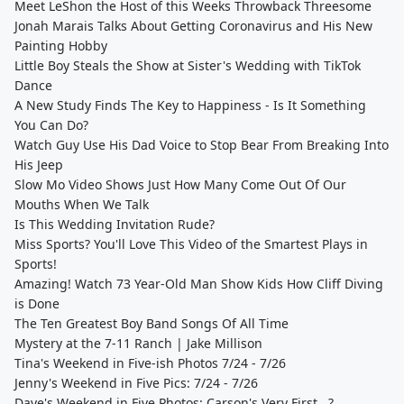
Meet LeShon the Host of this Weeks Throwback Threesome
Jonah Marais Talks About Getting Coronavirus and His New
Painting Hobby
Little Boy Steals the Show at Sister's Wedding with TikTok
Dance
A New Study Finds The Key to Happiness - Is It Something
You Can Do?
Watch Guy Use His Dad Voice to Stop Bear From Breaking Into
His Jeep
Slow Mo Video Shows Just How Many Come Out Of Our
Mouths When We Talk
Is This Wedding Invitation Rude?
Miss Sports? You'll Love This Video of the Smartest Plays in
Sports!
Amazing! Watch 73 Year-Old Man Show Kids How Cliff Diving
is Done
The Ten Greatest Boy Band Songs Of All Time
Mystery at the 7-11 Ranch | Jake Millison
Tina's Weekend in Five-ish Photos 7/24 - 7/26
Jenny's Weekend in Five Pics: 7/24 - 7/26
Dave's Weekend in Five Photos: Carson's Very First...?