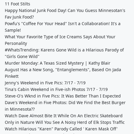
11 Foot Stilts
Happy National Junk Food Day! Can You Guess Minnesotan's
Fav Junk Food?
Powfu's "Coffee For Your Head" Isn't a Collaboration! It's a
Sample!
What Your Favorite Type of Ice Creams Says About Your
Personality
#WhatsTrending: Karens Gone Wild is a Hilarious Parody of
"Girls Gone Wild"
Murder Monday: A Texas Sized Mystery | Kathy Blair
August Has a New Song, "Entanglements", Based On Jada
Pinkett
Jenny's Weekend in Five Pics: 7/17 - 7/19
Tina's Cabin Weekend in Five-ish Photos 7/17 - 7/19
Steve-O's Wknd in Five Pics: It Was Better Than I Expected
Dave's Weekend in Five Photos: Did We Find the Best Burger
in Minnesota??
Watch Dave Almost Bite It While On An Electric Skateboard
Only in Nature Will You See A Noisy Herd of Elk Stops Traffic
Watch Hilarious "Karen" Parody Called ' Karen Mask Off'