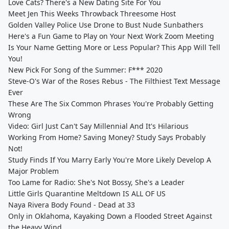
Love Cats? There's a New Dating Site For You
Meet Jen This Weeks Throwback Threesome Host
Golden Valley Police Use Drone to Bust Nude Sunbathers
Here's a Fun Game to Play on Your Next Work Zoom Meeting
Is Your Name Getting More or Less Popular? This App Will Tell
You!
New Pick For Song of the Summer: F*** 2020
Steve-O's War of the Roses Rebus - The Filthiest Text Message
Ever
These Are The Six Common Phrases You're Probably Getting
Wrong
Video: Girl Just Can't Say Millennial And It's Hilarious
Working From Home? Saving Money? Study Says Probably
Not!
Study Finds If You Marry Early You're More Likely Develop A
Major Problem
Too Lame for Radio: She's Not Bossy, She's a Leader
Little Girls Quarantine Meltdown IS ALL OF US
Naya Rivera Body Found - Dead at 33
Only in Oklahoma, Kayaking Down a Flooded Street Against
the Heavy Wind