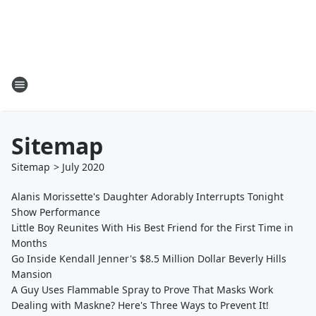
Sitemap
Sitemap
>
July
2020
Alanis Morissette's Daughter Adorably Interrupts Tonight
Show Performance
Little Boy Reunites With His Best Friend for the First Time in
Months
Go Inside Kendall Jenner's $8.5 Million Dollar Beverly Hills
Mansion
A Guy Uses Flammable Spray to Prove That Masks Work
Dealing with Maskne? Here's Three Ways to Prevent It!