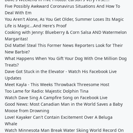
Five Possibly Awkward Coronavirus Situations And How To
Deal With Em
You Aren't Alone, As You Get Older, Summer Loses Its Magic
Life is Magic...And Here's Proof
Cooking with Jenny: Blueberry & Corn Salsa AND Watermelon
Margaritas!
Did Mattel Steal This Former News Reporters Look for Their
New Barbie?
What Happens When You Gift Your Dog With One Million Dog
Treats?
Dave Got Stuck in the Elevator - Watch His Facebook Live
Updates
Meet Kayla - This Weeks Throwback Threesome Host
Too Lame for Radio: Majestic Dolphin Tina
Watch Dave Sing A Campfire Song on Facebook Live
Good News: Most Canadian Man in the World Saves a Baby
Moose from Drowning
Love! Kayaker Can't Contain Excitement Over A Beluga
Whale
Watch Minnesota Man Break Water Skiing World Record On