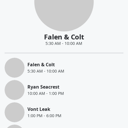
Falen & Colt
5:30 AM
-
10:00 AM
Falen & Colt
5:30 AM
-
10:00 AM
Ryan Seacrest
10:00 AM
-
1:00 PM
Vont Leak
1:00 PM
-
6:00 PM