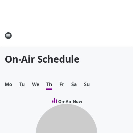
On-Air Schedule
Mo
Tu
We
Th
Fr
Sa
Su
On-Air Now