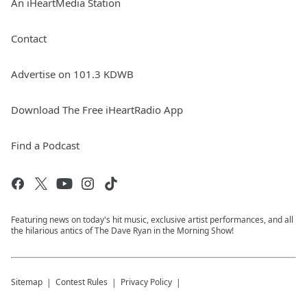
An iHeartMedia Station
Contact
Advertise on 101.3 KDWB
Download The Free iHeartRadio App
Find a Podcast
Featuring news on today's hit music, exclusive artist performances, and all
the hilarious antics of The Dave Ryan in the Morning Show!
Sitemap
Contest Rules
Privacy Policy