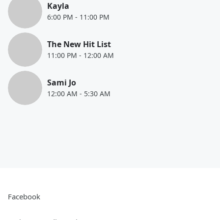
Kayla
6:00 PM
-
11:00 PM
The New Hit List
11:00 PM
-
12:00 AM
Sami Jo
12:00 AM
-
5:30 AM
Facebook