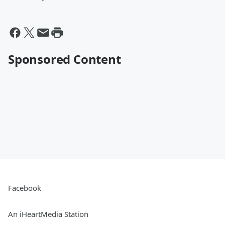
Sponsored Content
Facebook
An iHeartMedia Station