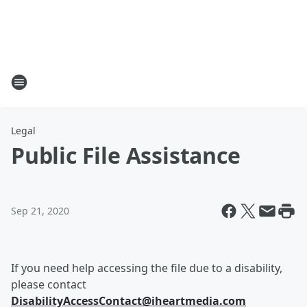
Legal
Public File Assistance
Sep 21, 2020
If you need help accessing the file due to a disability,
please contact
DisabilityAccessContact@iheartmedia.com