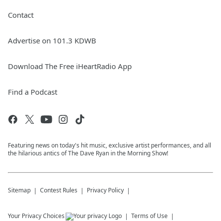
Contact
Advertise on 101.3 KDWB
Download The Free iHeartRadio App
Find a Podcast
Featuring news on today's hit music, exclusive artist performances, and all
the hilarious antics of The Dave Ryan in the Morning Show!
Sitemap
Contest Rules
Privacy Policy
Your Privacy Choices
Terms of Use