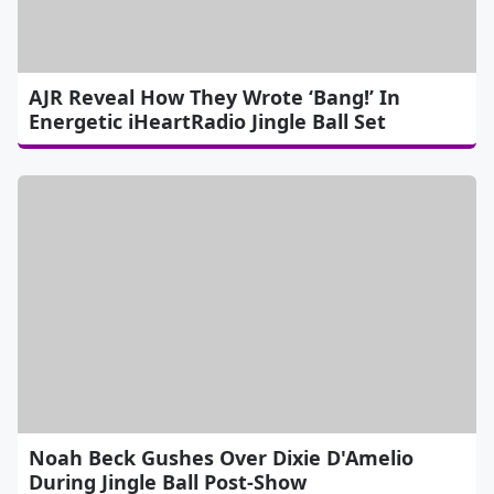
AJR Reveal How They Wrote ‘Bang!’ In
Energetic iHeartRadio Jingle Ball Set
Noah Beck Gushes Over Dixie D'Amelio
During Jingle Ball Post-Show