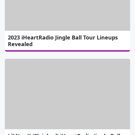
2023 iHeartRadio Jingle Ball Tour Lineups
Revealed