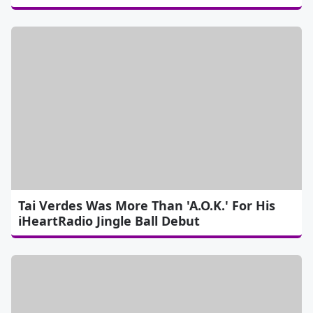
Tai Verdes Was More Than 'A.O.K.' For His
iHeartRadio Jingle Ball Debut