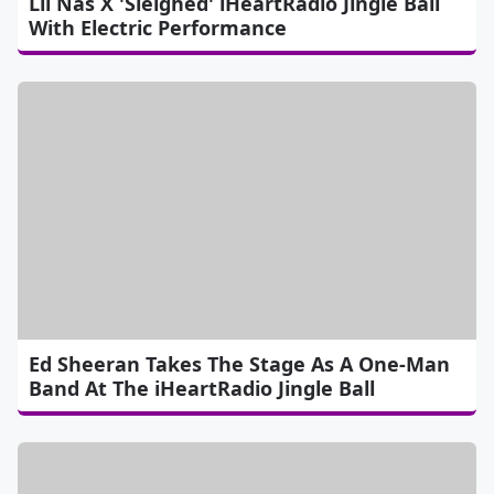
Lil Nas X 'Sleighed' iHeartRadio Jingle Ball
With Electric Performance
Ed Sheeran Takes The Stage As A One-Man
Band At The iHeartRadio Jingle Ball