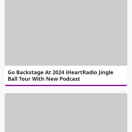
Go Backstage At 2024 iHeartRadio Jingle
Ball Tour With New Podcast