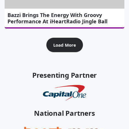
Bazzi Brings The Energy With Groovy
Performance At iHeartRadio Jingle Ball
Load More
Presenting Partner
National Partners