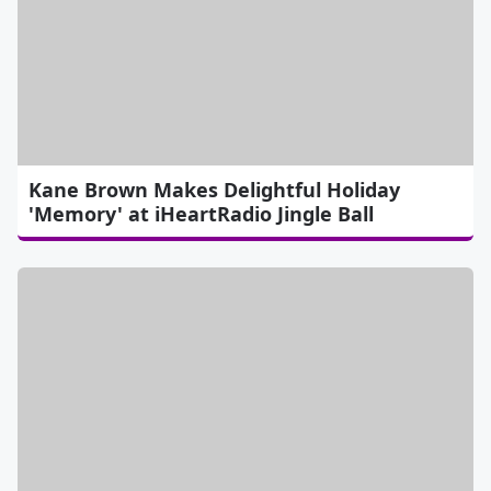
Kane Brown Makes Delightful Holiday
'Memory' at iHeartRadio Jingle Ball