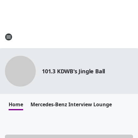
101.3 KDWB's Jingle Ball
Home
Mercedes-Benz Interview Lounge