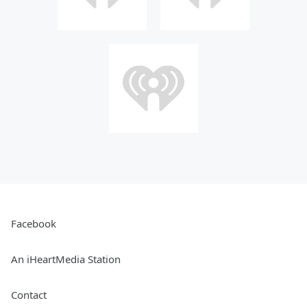
Facebook
An iHeartMedia Station
Contact