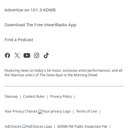
Advertise on 101.3 KDWB
Download The Free iHeartRadio App
Find a Podcast
Featuring news on today's hit music, exclusive artist performances, and all
the hilarious antics of The Dave Ryan in the Morning Show!
Sitemap
Contest Rules
Privacy Policy
Your Privacy Choices
Terms of Use
AdChoices
KDWB-FM
Public Inspection File