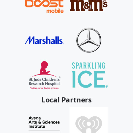
Local Partners