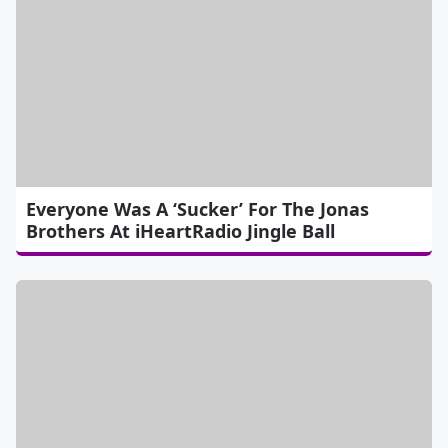
Everyone Was A ‘Sucker’ For The Jonas
Brothers At iHeartRadio Jingle Ball