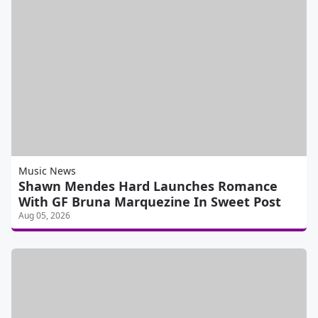
Music News
Shawn Mendes Hard Launches Romance
With GF Bruna Marquezine In Sweet Post
Aug 05, 2026