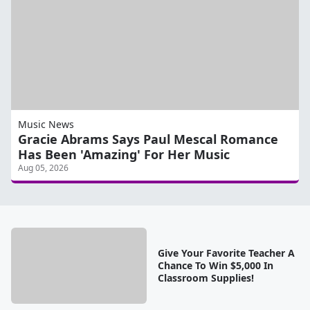
Music News
Gracie Abrams Says Paul Mescal Romance
Has Been 'Amazing' For Her Music
Aug 05, 2026
Give Your Favorite Teacher A
Chance To Win $5,000 In
Classroom Supplies!