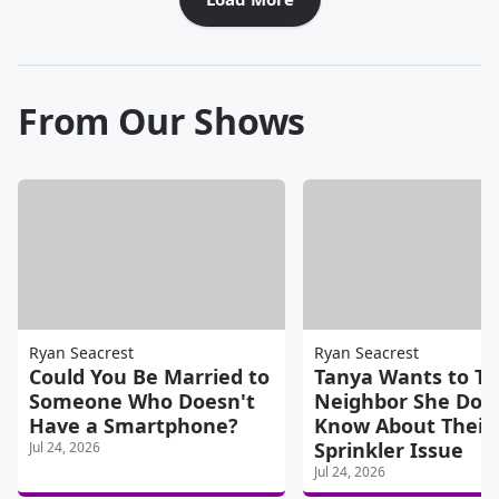
From Our Shows
Ryan Seacrest
Ryan Seacrest
Could You Be Married to
Tanya Wants to Tel
Someone Who Doesn't
Neighbor She Doe
Have a Smartphone?
Know About Their
Sprinkler Issue
Jul 24, 2026
Jul 24, 2026