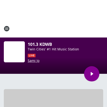
101.3 KDWB
Twin Cities' #1 Hit Music Station
Sami Jo