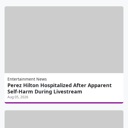
Entertainment News
Perez Hilton Hospitalized After Apparent
Self-Harm During Livestream
Aug 05, 2026