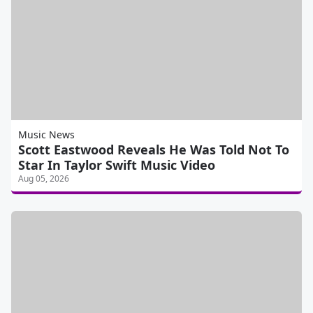
Music News
Scott Eastwood Reveals He Was Told Not To
Star In Taylor Swift Music Video
Aug 05, 2026