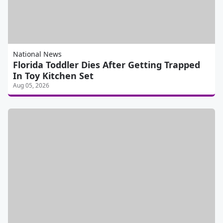
National News
Florida Toddler Dies After Getting Trapped
In Toy Kitchen Set
Aug 05, 2026