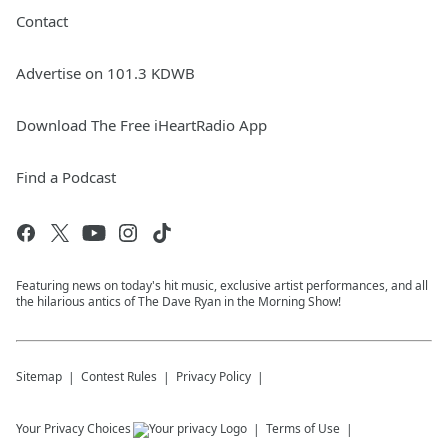
Contact
Advertise on 101.3 KDWB
Download The Free iHeartRadio App
Find a Podcast
Featuring news on today's hit music, exclusive artist performances, and all
the hilarious antics of The Dave Ryan in the Morning Show!
Sitemap
Contest Rules
Privacy Policy
Your Privacy Choices
Terms of Use