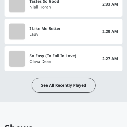
Tastes So Good
2:33 AM
Niall Horan
I Like Me Better
2:29 AM
Lauv
So Easy (To Fall In Love)
2:27 AM
Olivia Dean
See All Recently Played