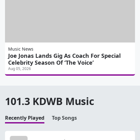
Music News
Joe Jonas Lands Gig As Coach For Special
Celebrity Season Of ‘The Voice’
Aug 05, 2026
101.3 KDWB Music
Recently Played
Top Songs