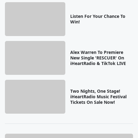
Listen For Your Chance To
Win!
Alex Warren To Premiere
New Single 'RESCUER' On
iHeartRadio & TikTok LIVE
Two Nights, One Stage!
iHeartRadio Music Festival
Tickets On Sale Now!