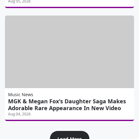
Aug 05, 2026
Music News
MGK & Megan Fox's Daughter Saga Makes
Adorable Rare Appearance In New Video
Aug 04, 2026
Load More