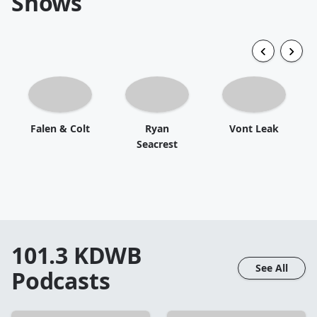
Shows
Falen & Colt
Ryan
Vont Leak
Seacrest
101.3 KDWB
See All
Podcasts