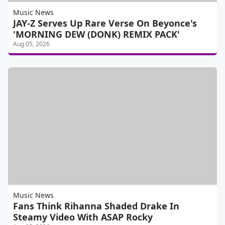
Music News
JAY-Z Serves Up Rare Verse On Beyonce's
'MORNING DEW (DONK) REMIX PACK'
Aug 05, 2026
Music News
Fans Think Rihanna Shaded Drake In
Steamy Video With ASAP Rocky