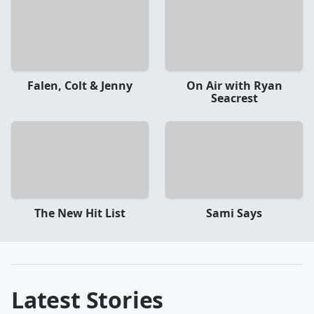
Falen, Colt & Jenny
On Air with Ryan
Seacrest
The New Hit List
Sami Says
Latest Stories