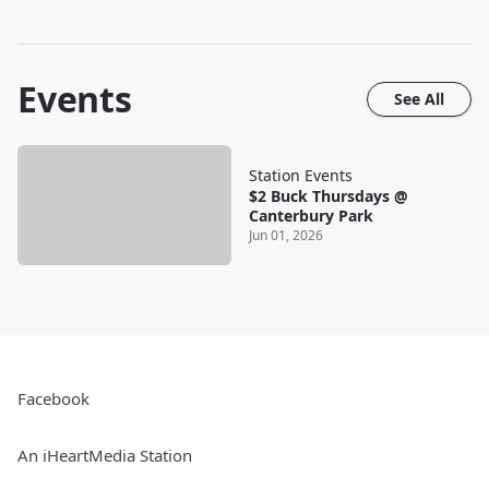
Events
See All
Station Events
$2 Buck Thursdays @
Canterbury Park
Jun 01, 2026
Facebook
An iHeartMedia Station