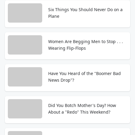
Six Things You Should Never Do on a
Plane
Women Are Begging Men to Stop . . .
Wearing Flip-Flops
Have You Heard of the "Boomer Bad
News Drop"?
Did You Botch Mother's Day? How
About a "Redo" This Weekend?