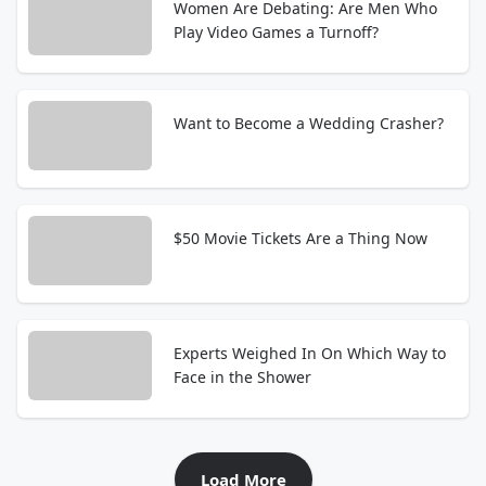
Women Are Debating: Are Men Who
Play Video Games a Turnoff?
Want to Become a Wedding Crasher?
$50 Movie Tickets Are a Thing Now
Experts Weighed In On Which Way to
Face in the Shower
Load More