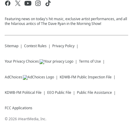
Featuring news on today's hit music, exclusive artist performances, and all
the hilarious antics of The Dave Ryan in the Morning Show!
Sitemap
Contest Rules
Privacy Policy
Your Privacy Choices
Terms of Use
AdChoices
KDWB-FM
Public Inspection File
KDWB-FM
Political File
EEO Public File
Public File Assistance
FCC Applications
©
2026
iHeartMedia, Inc.