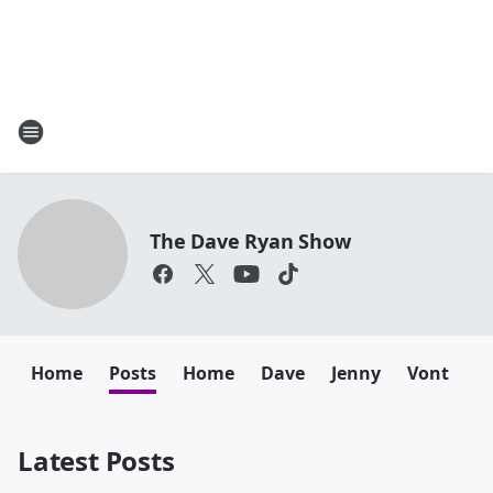
The Dave Ryan Show
Home
Posts
Home
Dave
Jenny
Vont
B
Latest Posts