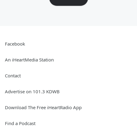
Facebook
An iHeartMedia Station
Contact
Advertise on 101.3 KDWB
Download The Free iHeartRadio App
Find a Podcast