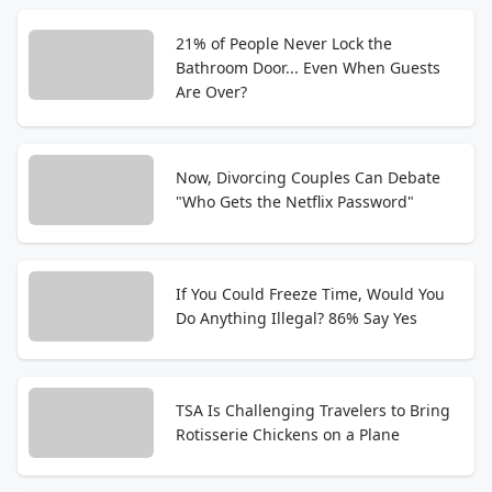
21% of People Never Lock the
Bathroom Door... Even When Guests
Are Over?
Now, Divorcing Couples Can Debate
"Who Gets the Netflix Password"
If You Could Freeze Time, Would You
Do Anything Illegal? 86% Say Yes
TSA Is Challenging Travelers to Bring
Rotisserie Chickens on a Plane