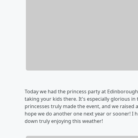
Today we had the princess party at Edinborough
taking your kids there. It's especially glorious i
princesses truly made the event, and we raised a
hope we do another one next year or sooner! I
down truly enjoying this weather!