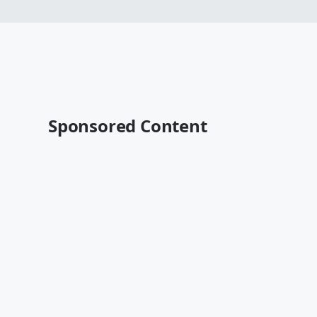
Sponsored Content