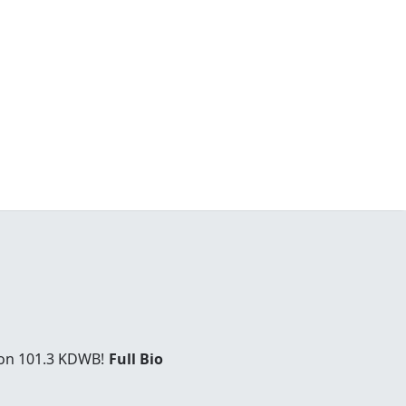
 on 101.3 KDWB!
Full Bio