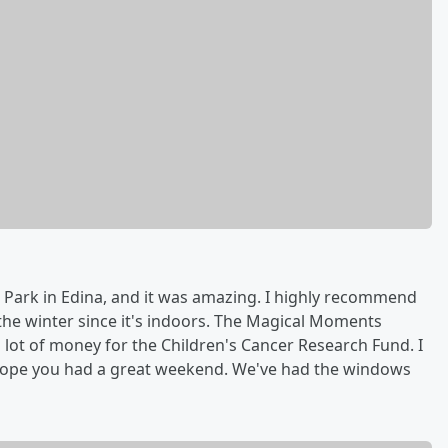
 Park in Edina, and it was amazing. I highly recommend
n the winter since it's indoors. The Magical Moments
 lot of money for the Children's Cancer Research Fund. I
 hope you had a great weekend. We've had the windows