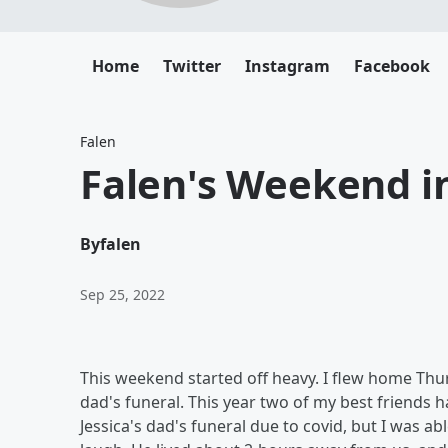
Home
Twitter
Instagram
Facebook
Falen
Falen's Weekend in
By
falen
Sep 25, 2022
This weekend started off heavy. I flew home Thur
dad's funeral. This year two of my best friends ha
Jessica's dad's funeral due to covid, but I was a