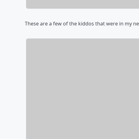
These are a few of the kiddos that were in my ne