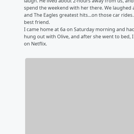
laugh. He lived about 2-hours away from us, and
spend the weekend with her there. We laughed a t
and The Eagles greatest hits...on those car rides.
best friend.
I came home at 6a on Saturday morning and had t
hung out with Olive, and after she went to bed,
on Netflix.