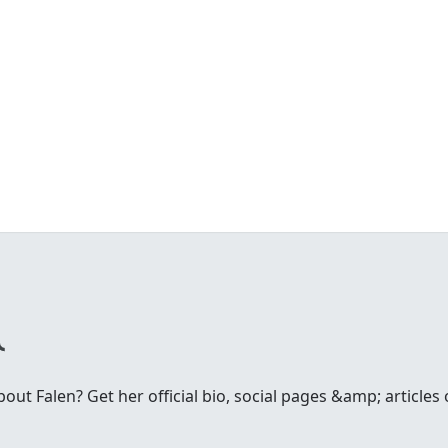
ut Falen? Get her official bio, social pages &amp; articles