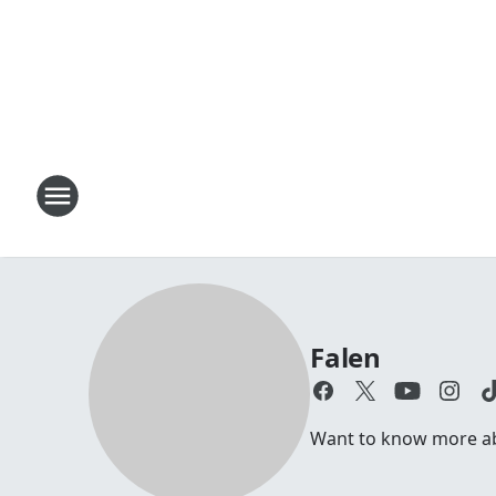
Falen
Want to know more abo