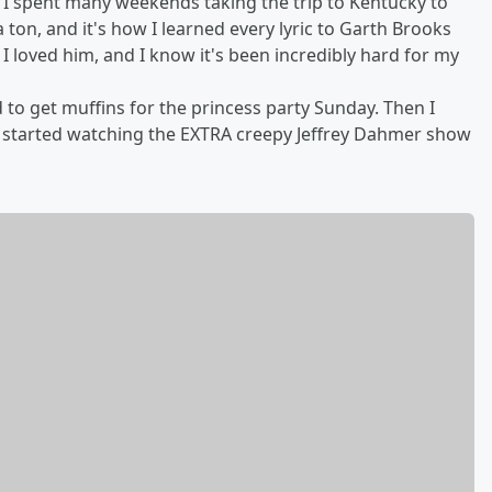
 I spent many weekends taking the trip to Kentucky to
on, and it's how I learned every lyric to Garth Brooks
 I loved him, and I know it's been incredibly hard for my
o get muffins for the princess party Sunday. Then I
 I started watching the EXTRA creepy Jeffrey Dahmer show