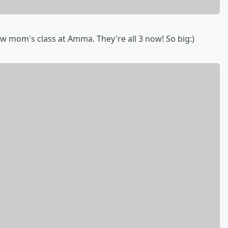
w mom's class at Amma. They're all 3 now! So big:)