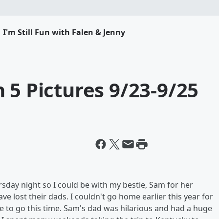
I'm Still Fun with Falen & Jenny
 5 Pictures 9/23-9/25
sday night so I could be with my bestie, Sam for her
ve lost their dads. I couldn't go home earlier this year for
ble to go this time. Sam's dad was hilarious and had a huge