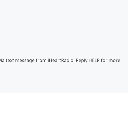
via text message from iHeartRadio. Reply HELP for more