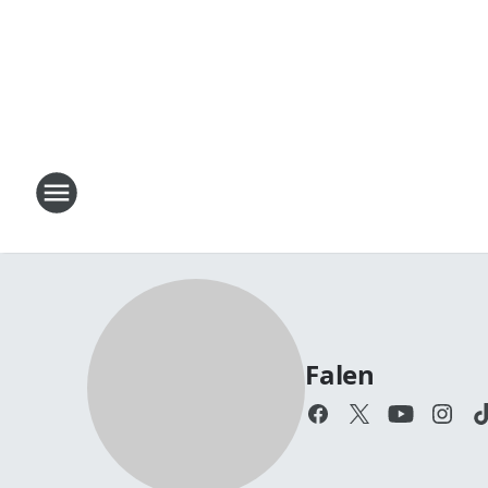
Falen