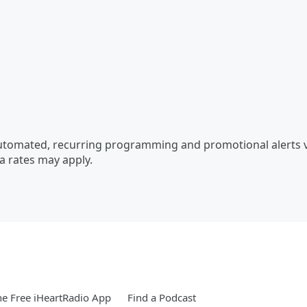
automated, recurring programming and promotional alerts 
a rates may apply.
e Free iHeartRadio App
Find a Podcast