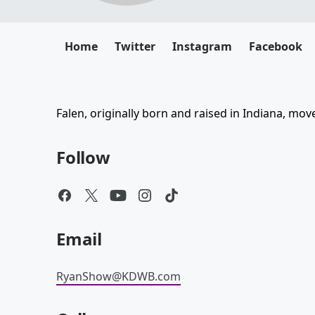
Home
Twitter
Instagram
Facebook
Falen, originally born and raised in Indiana, mo
Follow
Email
RyanShow@KDWB.com