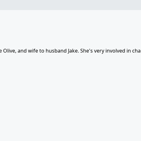
Olive, and wife to husband Jake. She's very involved in cha