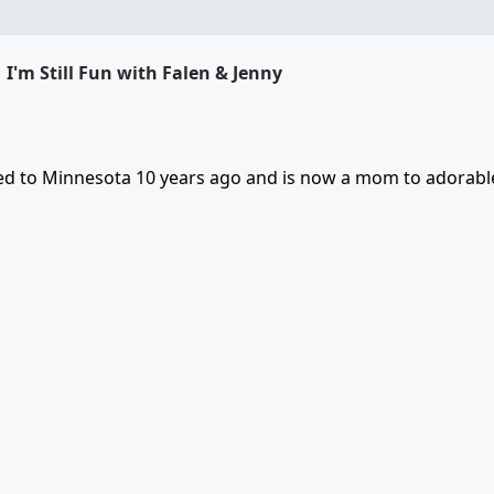
I'm Still Fun with Falen & Jenny
ved to Minnesota 10 years ago and is now a mom to adorable 