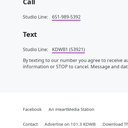
Call
Studio Line:
651-989-5392
Text
Studio Line:
KDWB1 (53921)
By texting to our number you agree to receive 
information or STOP to cancel. Message and dat
Facebook
An iHeartMedia Station
Contact
Advertise on 101.3 KDWB
Download Th