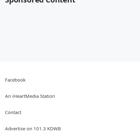
Facebook
An iHeartMedia Station
Contact
Advertise on 101.3 KDWB