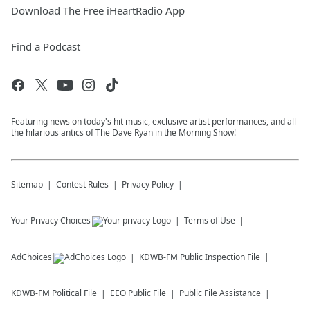
Download The Free iHeartRadio App
Find a Podcast
Featuring news on today's hit music, exclusive artist performances, and all
the hilarious antics of The Dave Ryan in the Morning Show!
Sitemap
Contest Rules
Privacy Policy
Your Privacy Choices
Terms of Use
AdChoices
KDWB-FM
Public Inspection File
KDWB-FM
Political File
EEO Public File
Public File Assistance