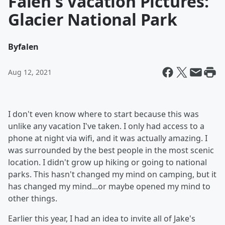
Falen's Vacation Pictures:
Glacier National Park
By
falen
Aug 12, 2021
I don't even know where to start because this was
unlike any vacation I've taken. I only had access to a
phone at night via wifi, and it was actually amazing. I
was surrounded by the best people in the most scenic
location. I didn't grow up hiking or going to national
parks. This hasn't changed my mind on camping, but it
has changed my mind...or maybe opened my mind to
other things.
Earlier this year, I had an idea to invite all of Jake's