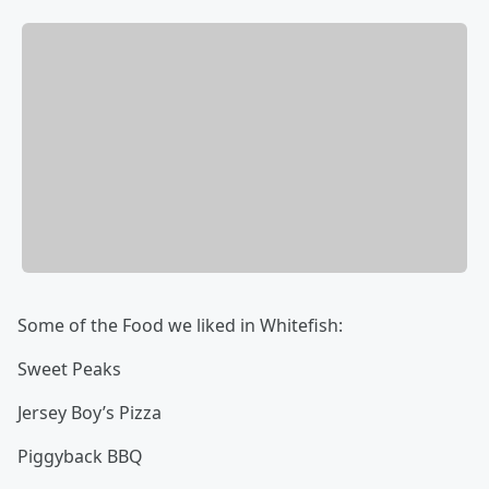
Some of the Food we liked in Whitefish:
Sweet Peaks
Jersey Boy’s Pizza
Piggyback BBQ