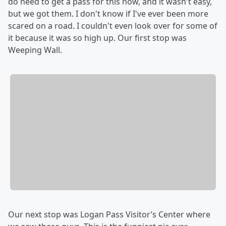
do need to get a pass for this now, and it wasn't easy,
but we got them. I don't know if I've ever been more
scared on a road. I couldn't even look over for some of
it because it was so high up. Our first stop was
Weeping Wall.
Our next stop was Logan Pass Visitor’s Center where