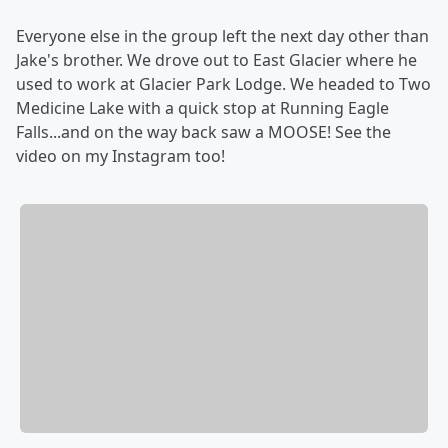
Everyone else in the group left the next day other than
Jake's brother. We drove out to East Glacier where he
used to work at Glacier Park Lodge. We headed to Two
Medicine Lake with a quick stop at Running Eagle
Falls...and on the way back saw a MOOSE! See the
video on my Instagram too!