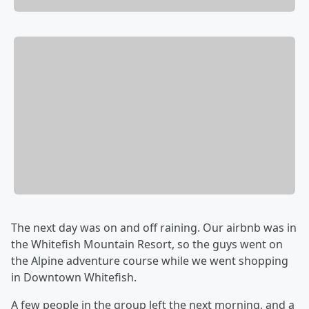
The next day was on and off raining. Our airbnb was in
the Whitefish Mountain Resort, so the guys went on
the Alpine adventure course while we went shopping
in Downtown Whitefish.
A few people in the group left the next morning, and a