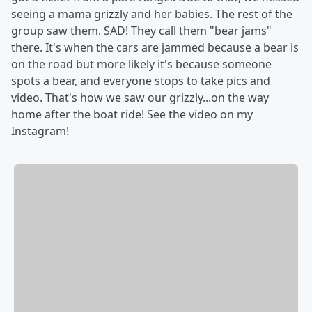
seeing a mama grizzly and her babies. The rest of the
group saw them. SAD! They call them "bear jams"
there. It's when the cars are jammed because a bear is
on the road but more likely it's because someone
spots a bear, and everyone stops to take pics and
video. That's how we saw our grizzly...on the way
home after the boat ride! See the video on my
Instagram!