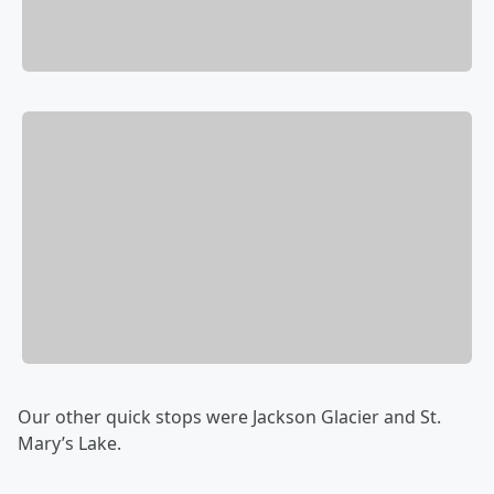
Our other quick stops were Jackson Glacier and St.
Mary’s Lake.