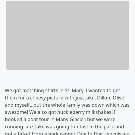
We got matching shirts in St. Mary. I wanted to get
them for a cheesy picture with just Jake, Dillon, Olive
and myself...but the whole family was down which was
awesome! We also got huckleberry milkshakes! I
booked a boat tour in Many Glacier, but we were
running late. Jake was going too fast in the park and
got a ticket from a park ranger. Due to that, we missed