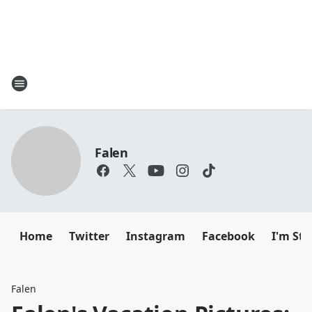
Falen
Home
Twitter
Instagram
Facebook
I'm Sti
Falen