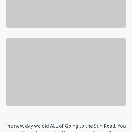
The next day we did ALL of Going to the Sun Road. You