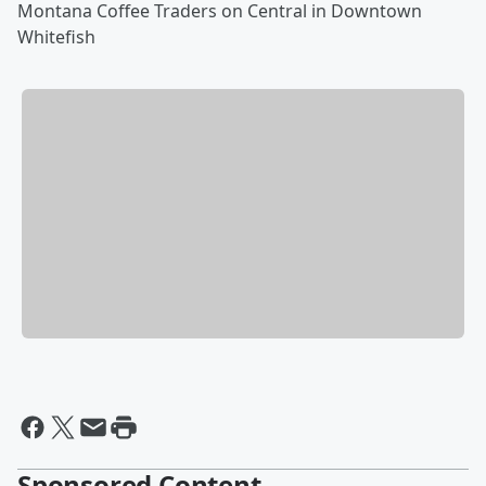
Montana Coffee Traders on Central in Downtown
Whitefish
Sponsored Content