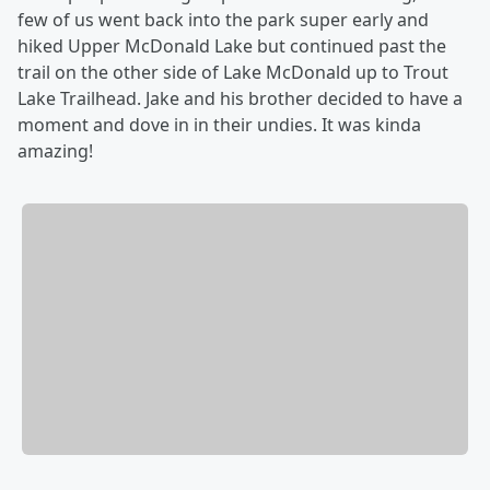
few of us went back into the park super early and
hiked Upper McDonald Lake but continued past the
trail on the other side of Lake McDonald up to Trout
Lake Trailhead. Jake and his brother decided to have a
moment and dove in in their undies. It was kinda
amazing!