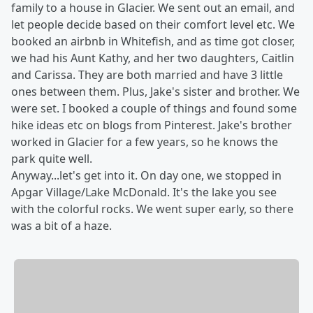
family to a house in Glacier. We sent out an email, and
let people decide based on their comfort level etc. We
booked an airbnb in Whitefish, and as time got closer,
we had his Aunt Kathy, and her two daughters, Caitlin
and Carissa. They are both married and have 3 little
ones between them. Plus, Jake's sister and brother. We
were set. I booked a couple of things and found some
hike ideas etc on blogs from Pinterest. Jake's brother
worked in Glacier for a few years, so he knows the
park quite well.
Anyway...let's get into it. On day one, we stopped in
Apgar Village/Lake McDonald. It's the lake you see
with the colorful rocks. We went super early, so there
was a bit of a haze.