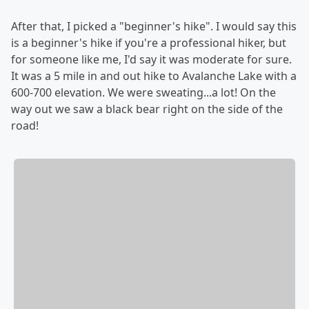
After that, I picked a "beginner's hike". I would say this
is a beginner's hike if you're a professional hiker, but
for someone like me, I'd say it was moderate for sure.
It was a 5 mile in and out hike to Avalanche Lake with a
600-700 elevation. We were sweating...a lot! On the
way out we saw a black bear right on the side of the
road!