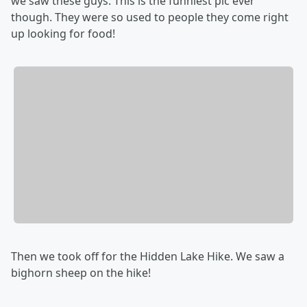
we saw these guys. This is the funniest pic ever
though. They were so used to people they come right
up looking for food!
Then we took off for the Hidden Lake Hike. We saw a
bighorn sheep on the hike!