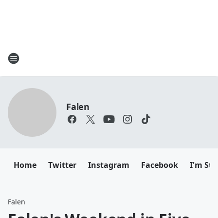
Falen
Home
Twitter
Instagram
Facebook
I'm Sti
Falen