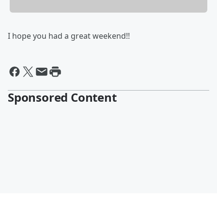
I hope you had a great weekend!!
Sponsored Content