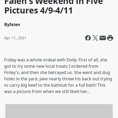
Falen's Weekend in Five
Pictures 4/9-4/11
By
falen
Apr 11, 2021
Friday was a whole ordeal with Dolly. First of all, she
got to try some new local treats I ordered from
Finley's, and then she betrayed us. She went and dug
holes in the yard. Jake nearly threw his back out trying
to carry big beef to the bathtub for a full bath! This
was a picture from when we still liked her...