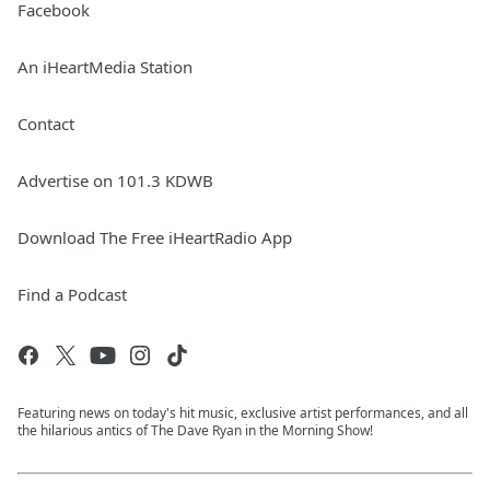
Facebook
An iHeartMedia Station
Contact
Advertise on 101.3 KDWB
Download The Free iHeartRadio App
Find a Podcast
Featuring news on today's hit music, exclusive artist performances, and all
the hilarious antics of The Dave Ryan in the Morning Show!