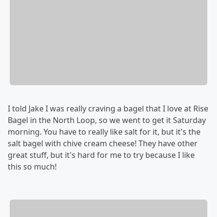
I told Jake I was really craving a bagel that I love at Rise
Bagel in the North Loop, so we went to get it Saturday
morning. You have to really like salt for it, but it's the
salt bagel with chive cream cheese! They have other
great stuff, but it's hard for me to try because I like
this so much!