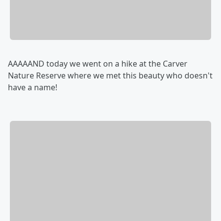
AAAAAND today we went on a hike at the Carver
Nature Reserve where we met this beauty who doesn't
have a name!