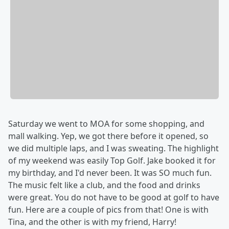
Saturday we went to MOA for some shopping, and
mall walking. Yep, we got there before it opened, so
we did multiple laps, and I was sweating. The highlight
of my weekend was easily Top Golf. Jake booked it for
my birthday, and I'd never been. It was SO much fun.
The music felt like a club, and the food and drinks
were great. You do not have to be good at golf to have
fun. Here are a couple of pics from that! One is with
Tina, and the other is with my friend, Harry!