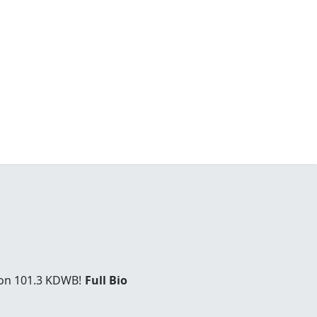
 on 101.3 KDWB!
Full Bio