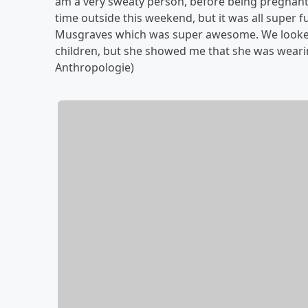
am a very sweaty person, before being pregnant.
time outside this weekend, but it was all super fu
Musgraves which was super awesome. We looked su
children, but she showed me that she was weari
Anthropologie)