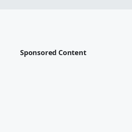
Sponsored Content