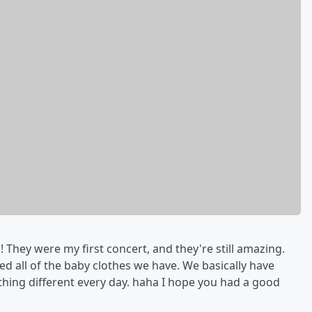
 They were my first concert, and they're still amazing.
 all of the baby clothes we have. We basically have
hing different every day. haha I hope you had a good