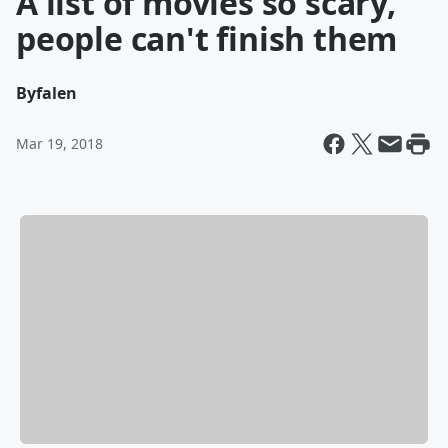
A list of movies so scary,
people can't finish them
By
falen
Mar 19, 2018