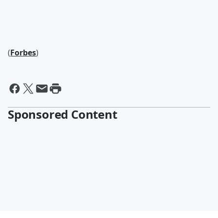
(
Forbes
)
Sponsored Content