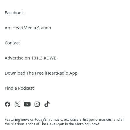
Facebook
An iHeartMedia Station
Contact
Advertise on 101.3 KDWB
Download The Free iHeartRadio App
Find a Podcast
Featuring news on today's hit music, exclusive artist performances, and all
the hilarious antics of The Dave Ryan in the Morning Show!