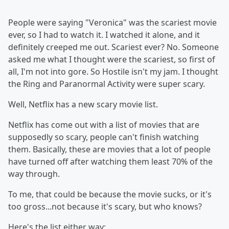
People were saying "Veronica" was the scariest movie
ever, so I had to watch it. I watched it alone, and it
definitely creeped me out. Scariest ever? No. Someone
asked me what I thought were the scariest, so first of
all, I'm not into gore. So Hostile isn't my jam. I thought
the Ring and Paranormal Activity were super scary.
Well, Netflix has a new scary movie list.
Netflix has come out with a list of movies that are
supposedly so scary, people can't finish watching
them. Basically, these are movies that a lot of people
have turned off after watching them least 70% of the
way through.
To me, that could be because the movie sucks, or it's
too gross...not because it's scary, but who knows?
Here's the list either way: