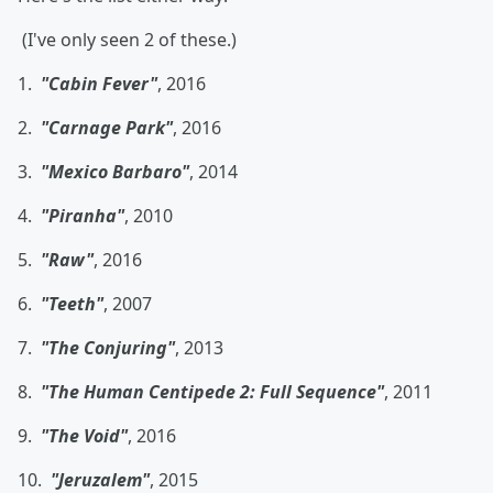
(I've only seen 2 of these.)
1.
"Cabin Fever"
, 2016
2.
"Carnage Park"
, 2016
3.
"Mexico Barbaro"
, 2014
4.
"Piranha"
, 2010
5.
"Raw"
, 2016
6.
"Teeth"
, 2007
7.
"The Conjuring"
, 2013
8.
"The Human Centipede 2: Full Sequence"
, 2011
9.
"The Void"
, 2016
10.
"Jeruzalem"
, 2015