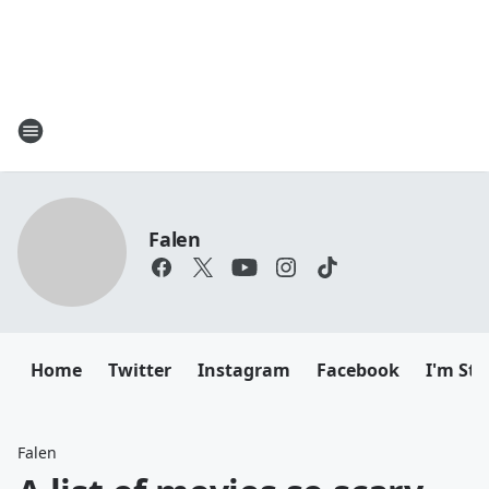
Falen
Home
Twitter
Instagram
Facebook
I'm Sti
Falen