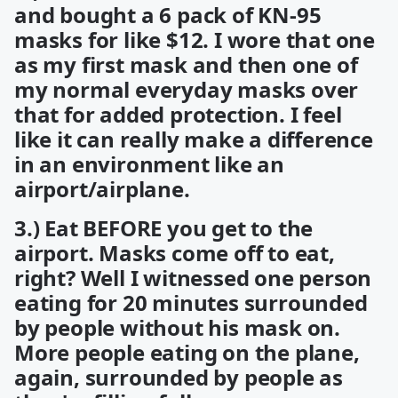
and bought a 6 pack of KN-95
masks for like $12. I wore that one
as my first mask and then one of
my normal everyday masks over
that for added protection. I feel
like it can really make a difference
in an environment like an
airport/airplane.
3.) Eat BEFORE you get to the
airport. Masks come off to eat,
right? Well I witnessed one person
eating for 20 minutes surrounded
by people without his mask on.
More people eating on the plane,
again, surrounded by people as