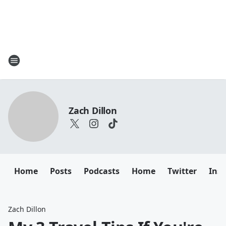
Zach Dillon
Home
Posts
Podcasts
Home
Twitter
Ins
Zach Dillon