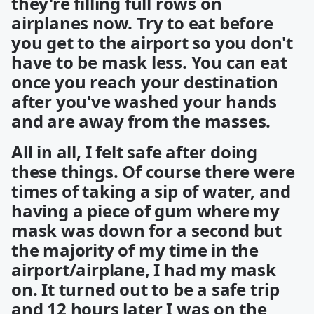
they're filling full rows on
airplanes now. Try to eat before
you get to the airport so you don't
have to be mask less. You can eat
once you reach your destination
after you've washed your hands
and are away from the masses.
All in all, I felt safe after doing
these things. Of course there were
times of taking a sip of water, and
having a piece of gum where my
mask was down for a second but
the majority of my time in the
airport/airplane, I had my mask
on. It turned out to be a safe trip
and 12 hours later I was on the