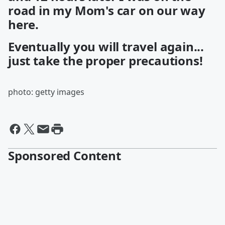
road in my Mom's car on our way
here.
Eventually you will travel again...
just take the proper precautions!
photo: getty images
Sponsored Content