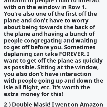
amount of people I had to interact
with on the window in Row 1.
You're also one of the first off the
plane and don't have to worry
about being towards the back of
the plane and having a bunch of
people congregating and waiting
to get off before you. Sometimes
deplaning can take FOREVER. I
want to get off the plane as quickly
as possible. Sitting at the window,
you also don't have interaction
with people going up and down the
isle all flight, etc. It's worth the
extra money for this!
2.) Double Mask! I went on Amazon