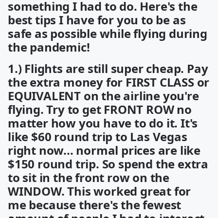
something I had to do. Here's the
best tips I have for you to be as
safe as possible while flying during
the pandemic!
1.) Flights are still super cheap. Pay
the extra money for FIRST CLASS or
EQUIVALENT on the airline you're
flying. Try to get FRONT ROW no
matter how you have to do it. It's
like $60 round trip to Las Vegas
right now... normal prices are like
$150 round trip. So spend the extra
to sit in the front row on the
WINDOW. This worked great for
me because there's the fewest