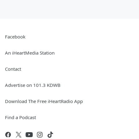
Facebook
An iHeartMedia Station
Contact
Advertise on 101.3 KDWB
Download The Free iHeartRadio App
Find a Podcast