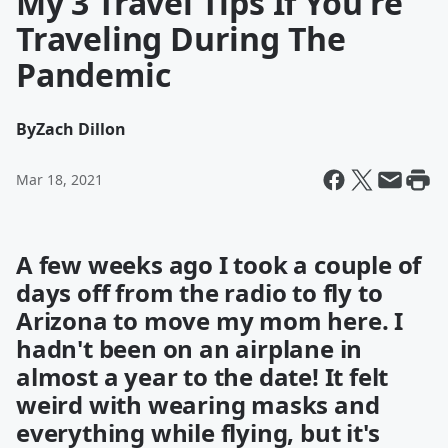
My 3 Travel Tips If You're
Traveling During The
Pandemic
By
Zach Dillon
Mar 18, 2021
A few weeks ago I took a couple of
days off from the radio to fly to
Arizona to move my mom here. I
hadn't been on an airplane in
almost a year to the date! It felt
weird with wearing masks and
everything while flying, but it's