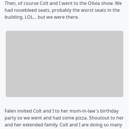
Then, of course Colt and I went to the Olivia show. We
had nosebleed seats, probably the worst seats in the
building. LOL... but we were there.
Falen invited Colt and I to her mom-in-law's birthday
party so we went and had some pizza. Shoutout to her
and her extended family. Colt and I are doing so many