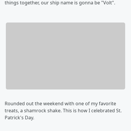
things together, our ship name is gonna be "Volt".
Rounded out the weekend with one of my favorite
treats, a shamrock shake. This is how I celebrated St.
Patrick's Day.