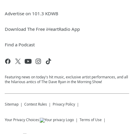
Advertise on 101.3 KDWB
Download The Free iHeartRadio App
Find a Podcast
Featuring news on today's hit music, exclusive artist performances, and all
the hilarious antics of The Dave Ryan in the Morning Show!
Sitemap
Contest Rules
Privacy Policy
Your Privacy Choices
Terms of Use