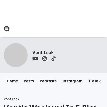
Vont Leak
Home
Posts
Podcasts
Instagram
TikTok
Vont Leak