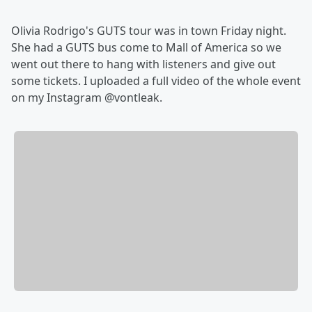
Olivia Rodrigo's GUTS tour was in town Friday night.
She had a GUTS bus come to Mall of America so we
went out there to hang with listeners and give out
some tickets. I uploaded a full video of the whole event
on my Instagram @vontleak.