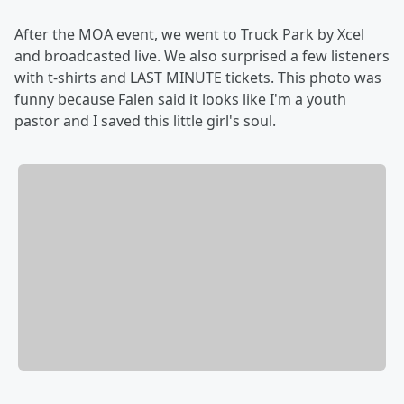
After the MOA event, we went to Truck Park by Xcel
and broadcasted live. We also surprised a few listeners
with t-shirts and LAST MINUTE tickets. This photo was
funny because Falen said it looks like I'm a youth
pastor and I saved this little girl's soul.