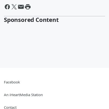
Sponsored Content
Facebook
An iHeartMedia Station
Contact