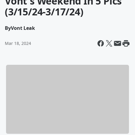
Vont's Weekend In 5 Pics
(3/15/24-3/17/24)
By
Vont Leak
Mar 18, 2024