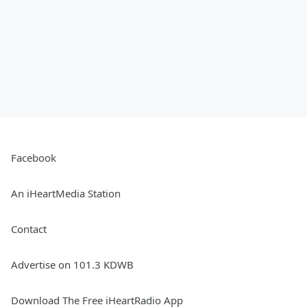
Facebook
An iHeartMedia Station
Contact
Advertise on 101.3 KDWB
Download The Free iHeartRadio App