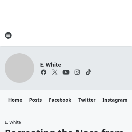
E. White
Home
Posts
Facebook
Twitter
Instagram
E. White