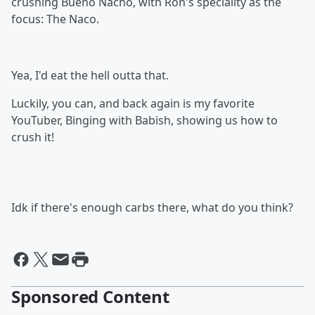
crushing Bueno Nacho, with Ron's speciality as the
focus: The Naco.
Yea, I'd eat the hell outta that.
Luckily, you can, and back again is my favorite
YouTuber, Binging with Babish, showing us how to
crush it!
Idk if there's enough carbs there, what do you think?
Sponsored Content