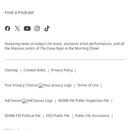
Find a Podcast
Featuring news on today's hit music, exclusive artist performances, and all
the hilarious antics of The Dave Ryan in the Morning Show!
Sitemap
Contest Rules
Privacy Policy
Your Privacy Choices
Terms of Use
AdChoices
KDWB-FM
Public Inspection File
KDWB-FM
Political File
EEO Public File
Public File Assistance