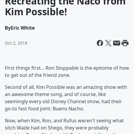
Recreating the Naco from
Kim Possible!
By
Eric White
Oct 2, 2018
First things first... Ron Stoppable is the epitome of how
to get out of the friend zone.
Second of all, Kim Possible was an amazing show with
an awesome theme song, and of course, like
seemingly every old Disney Channel show, had their
go-to fast food joint: Bueno Nacho.
Now, when Kim, Ron, and Rufus weren't seeing what
sitch Wade had on Shego, they were probably