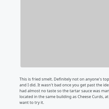
This is fried smelt. Definitely not on anyone's top
and I did. It wasn't bad once you get past the ide
had almost no taste so the tartar sauce was manda
located in the same building as Cheese Curds, at 
want to try it.