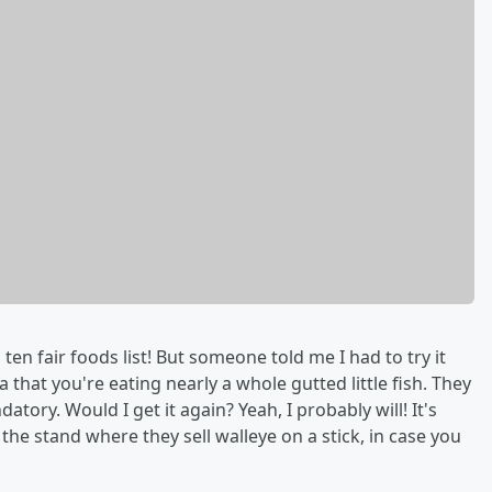
 ten fair foods list! But someone told me I had to try it
a that you're eating nearly a whole gutted little fish. They
tory. Would I get it again? Yeah, I probably will! It's
the stand where they sell walleye on a stick, in case you