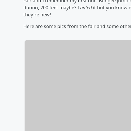
Fair and I remember my first one. Bungee jumpi
dunno, 200 feet maybe? I
hated
it but you know d
they're new!
Here are some pics from the fair and some othe