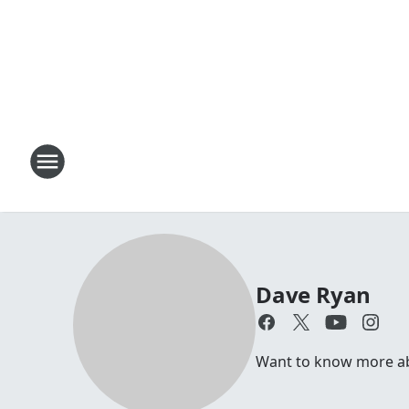
Dave Ryan
Want to know more abo