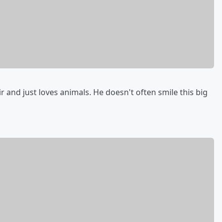
 and just loves animals. He doesn't often smile this big