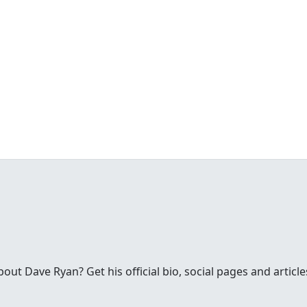
ut Dave Ryan? Get his official bio, social pages and articl