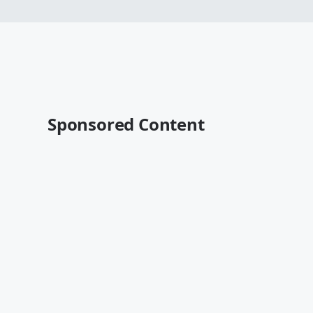
Sponsored Content