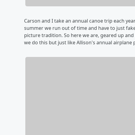
Carson and I take an annual canoe trip each year.
summer we run out of time and have to just fake
picture tradition. So here we are, geared up and 
we do this but just like Allison's annual airplane