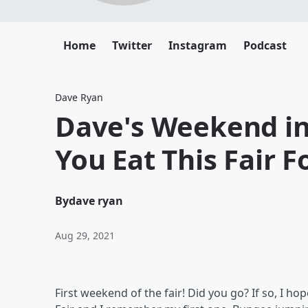
Home
Twitter
Instagram
Podcast
Dave Ryan
Dave's Weekend in
You Eat This Fair F
By
dave ryan
Aug 29, 2021
First weekend of the fair! Did you go? If so, I h