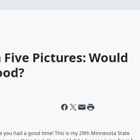
 Five Pictures: Would
ood?
ope you had a good time! This is my 29th Minnesota State