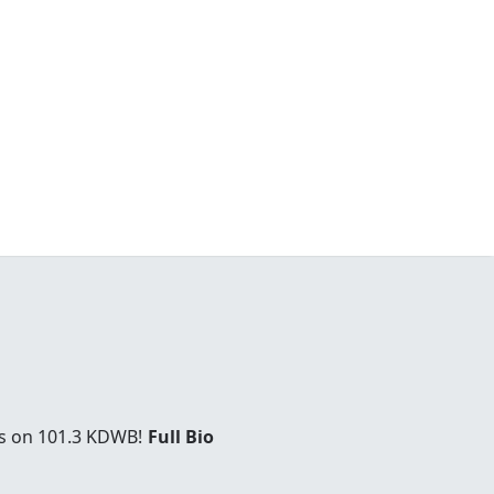
es on 101.3 KDWB!
Full Bio