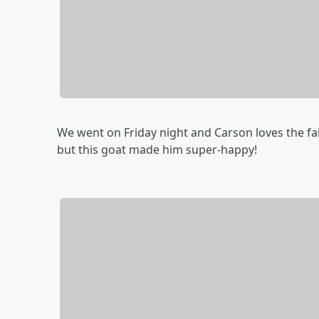
We went on Friday night and Carson loves the fair
but this goat made him super-happy!