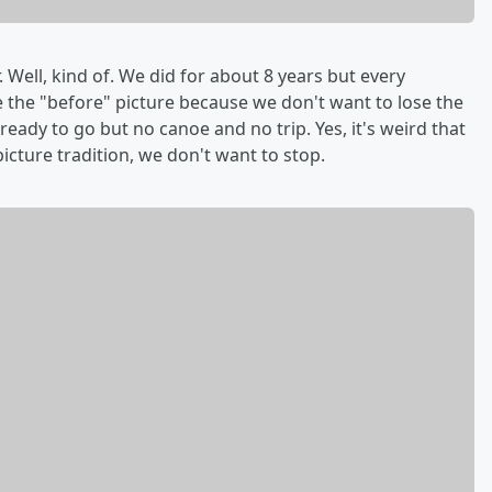
 Well, kind of. We did for about 8 years but every
 the "before" picture because we don't want to lose the
ready to go but no canoe and no trip. Yes, it's weird that
 picture tradition, we don't want to stop.