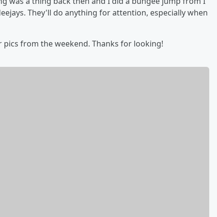
ng was a thing back then and I did a bungee jump from I
eejays. They'll do anything for attention, especially when
r pics from the weekend. Thanks for looking!