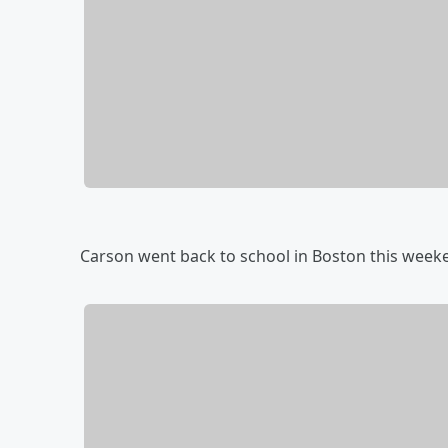
Carson went back to school in Boston this week