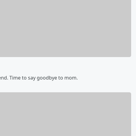
end. Time to say goodbye to mom.