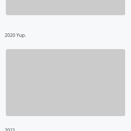
2020 Yup.
2021