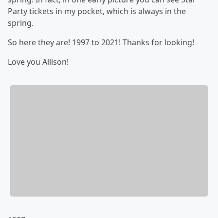
Party tickets in my pocket, which is always in the
spring.
So here they are! 1997 to 2021! Thanks for looking!
Love you Allison!