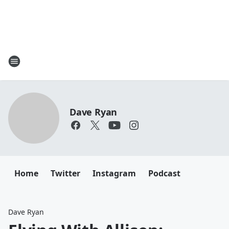
Dave Ryan
Home
Twitter
Instagram
Podcast
Dave Ryan