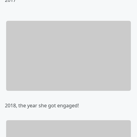
2018, the year she got engaged!