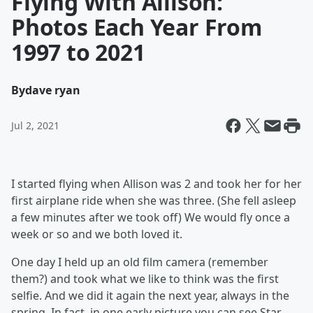
Flying With Allison:
Photos Each Year From
1997 to 2021
By
dave ryan
Jul 2, 2021
I started flying when Allison was 2 and took her for her
first airplane ride when she was three. (She fell asleep
a few minutes after we took off) We would fly once a
week or so and we both loved it.
One day I held up an old film camera (remember
them?) and took what we like to think was the first
selfie. And we did it again the next year, always in the
spring. In fact, in one early picture you can see Star