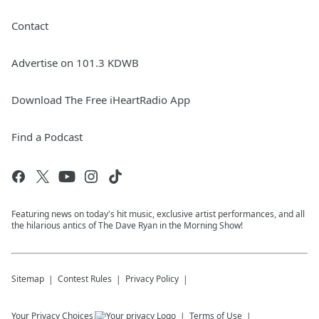
Contact
Advertise on 101.3 KDWB
Download The Free iHeartRadio App
Find a Podcast
Featuring news on today's hit music, exclusive artist performances, and all
the hilarious antics of The Dave Ryan in the Morning Show!
Sitemap
Contest Rules
Privacy Policy
Your Privacy Choices
Terms of Use