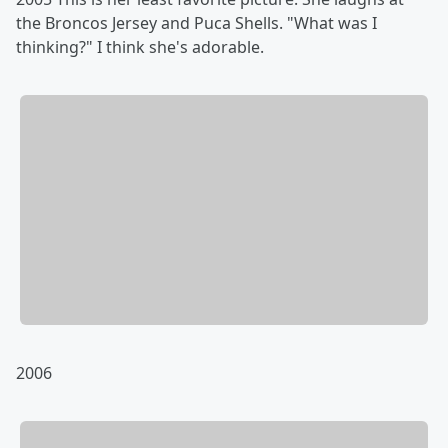
the Broncos Jersey and Puca Shells. "What was I
thinking?" I think she's adorable.
2006