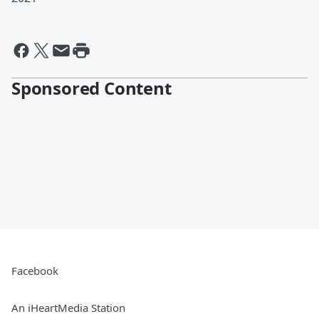
Sponsored Content
Facebook
An iHeartMedia Station