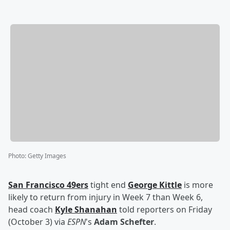
Photo
:
Getty Images
San Francisco 49ers
tight end
George Kittle
is more
likely to return from injury in Week 7 than Week 6,
head coach
Kyle Shanahan
told reporters on Friday
(October 3) via
ESPN
's
Adam Schefter
.