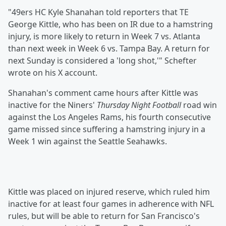
"49ers HC Kyle Shanahan told reporters that TE
George Kittle, who has been on IR due to a hamstring
injury, is more likely to return in Week 7 vs. Atlanta
than next week in Week 6 vs. Tampa Bay. A return for
next Sunday is considered a 'long shot,'" Schefter
wrote on his X account.
Shanahan's comment came hours after Kittle was
inactive for the Niners'
Thursday Night Football
road win
against the Los Angeles Rams, his fourth consecutive
game missed since suffering a hamstring injury in a
Week 1 win against the Seattle Seahawks.
Kittle was placed on injured reserve, which ruled him
inactive for at least four games in adherence with NFL
rules, but will be able to return for San Francisco's