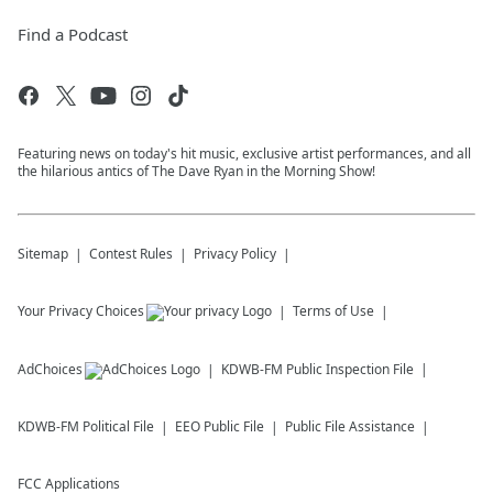
Find a Podcast
Featuring news on today's hit music, exclusive artist performances, and all
the hilarious antics of The Dave Ryan in the Morning Show!
Sitemap
Contest Rules
Privacy Policy
Your Privacy Choices
Terms of Use
AdChoices
KDWB-FM
Public Inspection File
KDWB-FM
Political File
EEO Public File
Public File Assistance
FCC Applications