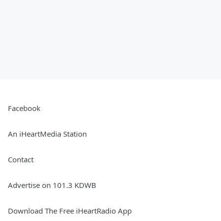
Facebook
An iHeartMedia Station
Contact
Advertise on 101.3 KDWB
Download The Free iHeartRadio App