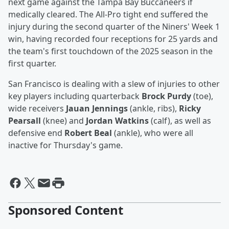
next game against the Tampa Bay Buccaneers if
medically cleared. The All-Pro tight end suffered the
injury during the second quarter of the Niners' Week 1
win, having recorded four receptions for 25 yards and
the team's first touchdown of the 2025 season in the
first quarter.
San Francisco is dealing with a slew of injuries to other
key players including quarterback
Brock Purdy
(toe),
wide receivers
Jauan Jennings
(ankle, ribs),
Ricky
Pearsall
(knee) and
Jordan Watkins
(calf), as well as
defensive end
Robert Beal
(ankle), who were all
inactive for Thursday's game.
Sponsored Content