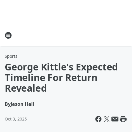
Sports
George Kittle's Expected
Timeline For Return
Revealed
By
Jason Hall
Oct 3, 2025