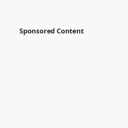
Sponsored Content