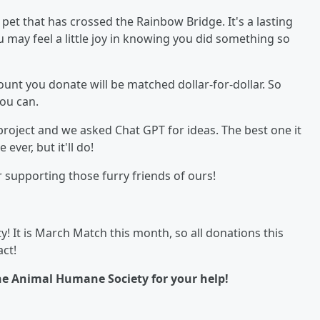
et that has crossed the Rainbow Bridge. It's a lasting
you may feel a little joy in knowing you did something so
nt you donate will be matched dollar-for-dollar. So
ou can.
project and we asked Chat GPT for ideas. The best one it
ever, but it'll do!
supporting those furry friends of ours!
! It is March Match this month, so all donations this
ct!
he Animal Humane Society for your help!