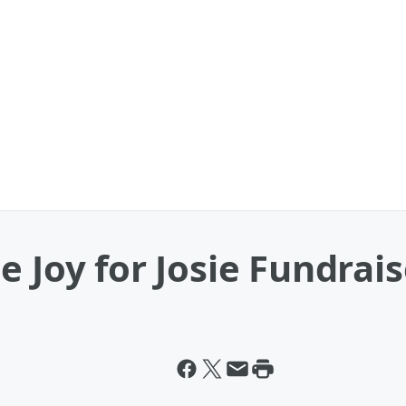
 Joy for Josie Fundrais