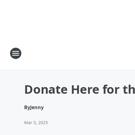
Donate Here for the
By
Jenny
Mar 5, 2025