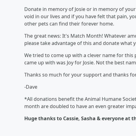
Donate in memory of Josie or in memory of your p
void in our lives and if you have felt that pain, 
other pets can find their forever home.
The great news: It's Match Month! Whatever amou
please take advantage of this and donate what y
We tried to come up with a clever name for this 
came up with was Joy for Josie. Not the best name 
Thanks so much for your support and thanks for 
-Dave
*All donations benefit the Animal Humane Society
month are doubled to have an even greater impa
Huge thanks to Cassie, Sasha & everyone at t