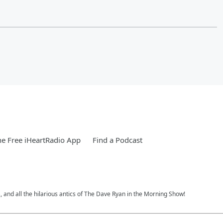
e Free iHeartRadio App
Find a Podcast
, and all the hilarious antics of The Dave Ryan in the Morning Show!