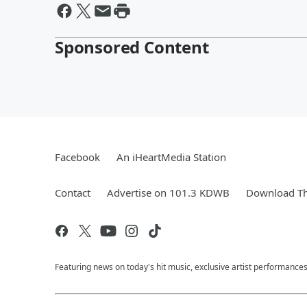
Sponsored Content
Facebook
An iHeartMedia Station
Contact
Advertise on 101.3 KDWB
Download Th
Featuring news on today's hit music, exclusive artist performances