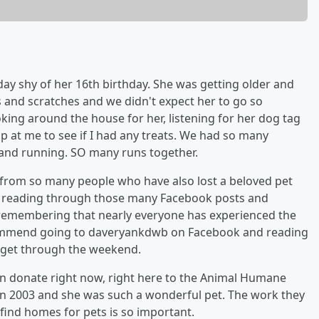
 day shy of her 16th birthday. She was getting older and
s and scratches and we didn't expect her to go so
looking around the house for her, listening for her dog tag
p at me to see if I had any treats. We had so many
 and running. SO many runs together.
r from so many people who have also lost a beloved pet
t, reading through those many Facebook posts and
, remembering that nearly everyone has experienced the
y recommend going to daveryankdwb on Facebook and reading
 get through the weekend.
can donate right now, right here to the Animal Humane
 in 2003 and she was such a wonderful pet. The work they
 find homes for pets is so important.