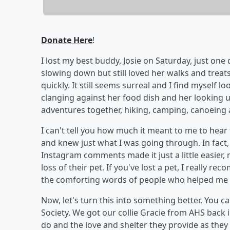
Donate Here
!
I lost my best buddy, Josie on Saturday, just one
slowing down but still loved her walks and treat
quickly. It still seems surreal and I find myself 
clanging against her food dish and her looking u
adventures together, hiking, camping, canoeing
I can't tell you how much it meant to me to hea
and knew just what I was going through. In fac
Instagram comments made it just a little easier
loss of their pet. If you've lost a pet, I reall
the comforting words of people who helped me
Now, let's turn this into something better. You 
Society. We got our collie Gracie from AHS back
do and the love and shelter they provide as they