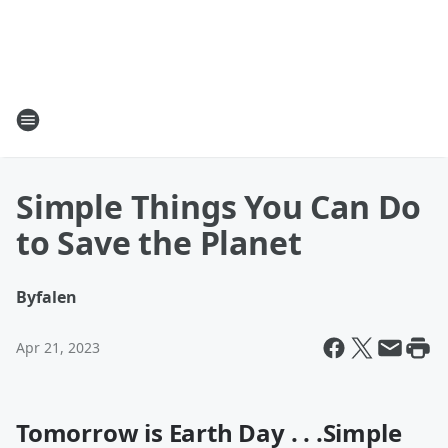
Simple Things You Can Do
to Save the Planet
By
falen
Apr 21, 2023
Tomorrow is Earth Day . . .
Simple