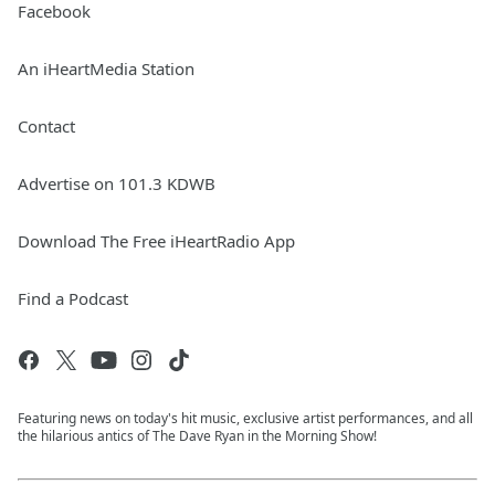
Facebook
An iHeartMedia Station
Contact
Advertise on 101.3 KDWB
Download The Free iHeartRadio App
Find a Podcast
Featuring news on today's hit music, exclusive artist performances, and all
the hilarious antics of The Dave Ryan in the Morning Show!