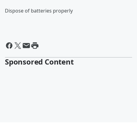
Dispose of batteries properly
Sponsored Content