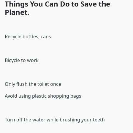
Things You Can Do to Save the
Planet
.
Recycle bottles, cans
Bicycle to work
Only flush the toilet once
Avoid using plastic shopping bags
Turn off the water while brushing your teeth