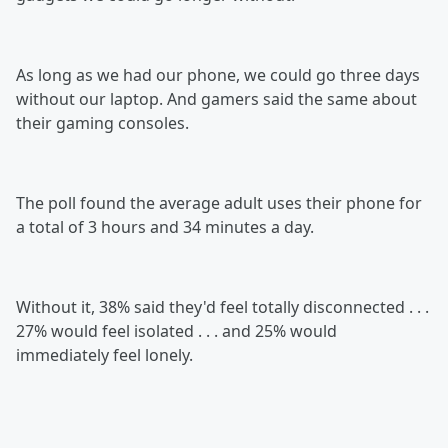
As long as we had our phone, we could go three days
without our laptop. And gamers said the same about
their gaming consoles.
The poll found the average adult uses their phone for
a total of 3 hours and 34 minutes a day.
Without it, 38% said they'd feel totally disconnected . . .
27% would feel isolated . . . and 25% would
immediately feel lonely.