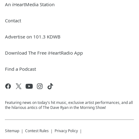
An iHeartMedia Station
Contact
Advertise on 101.3 KDWB
Download The Free iHeartRadio App
Find a Podcast
Featuring news on today's hit music, exclusive artist performances, and all
the hilarious antics of The Dave Ryan in the Morning Show!
Sitemap
Contest Rules
Privacy Policy