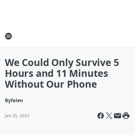
We Could Only Survive 5
Hours and 11 Minutes
Without Our Phone
By
falen
Jan 25, 2023