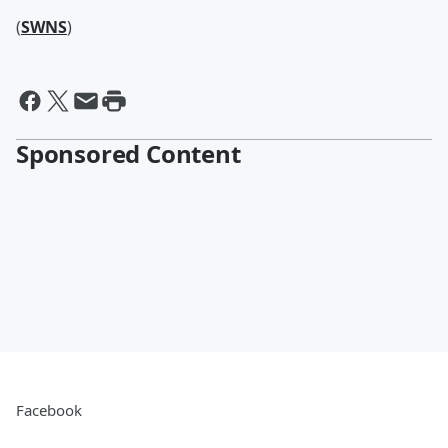
(
SWNS
)
Sponsored Content
Facebook