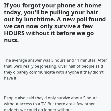
If you forgot your phone at home
today, you'll be pulling your hair
out by lunchtime. A new poll found
we can now only survive a few
HOURS without it before we go
nuts.
The average answer was 5 hours and 11 minutes. After
that, we'd really be jonesing. Over half of people said
they'd barely communicate with anyone if they didn't
have it.
People also said they'd only survive about 5 hours
without access to a TV. But there are a few other
gadgets we could go longer without.