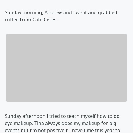
Sunday morning, Andrew and I went and grabbed
coffee from Cafe Ceres.
Sunday afternoon I tried to teach myself how to do
eye makeup. Tina always does my makeup for big
events but I'm not positive I'll have time this year to