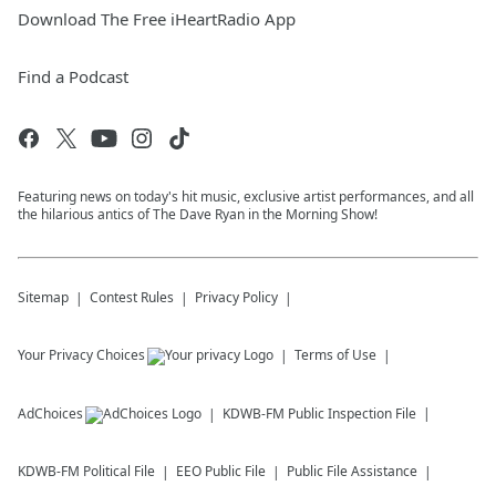
Download The Free iHeartRadio App
Find a Podcast
Featuring news on today's hit music, exclusive artist performances, and all
the hilarious antics of The Dave Ryan in the Morning Show!
Sitemap
Contest Rules
Privacy Policy
Your Privacy Choices
Terms of Use
AdChoices
KDWB-FM
Public Inspection File
KDWB-FM
Political File
EEO Public File
Public File Assistance