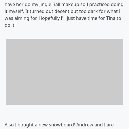
have her do my Jingle Ball makeup so I practiced doing
it myself. It turned out decent but too dark for what I
was aiming for. Hopefully I'll just have time for Tina to
do it!
Also I bought a new snowboard! Andrew and I are