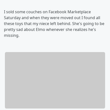
I sold some couches on Facebook Marketplace
Saturday and when they were moved out I found all
these toys that my niece left behind. She's going to be
pretty sad about Elmo whenever she realizes he's
missing.