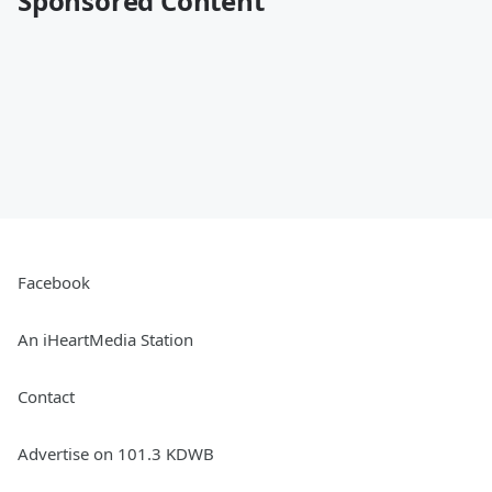
Sponsored Content
Facebook
An iHeartMedia Station
Contact
Advertise on 101.3 KDWB