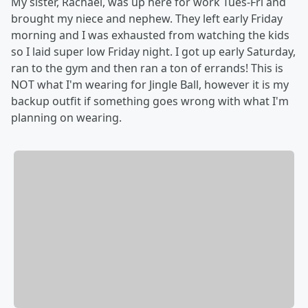
My sister, Rachael, was up here for work Tues-Fri and
brought my niece and nephew. They left early Friday
morning and I was exhausted from watching the kids
so I laid super low Friday night. I got up early Saturday,
ran to the gym and then ran a ton of errands! This is
NOT what I'm wearing for Jingle Ball, however it is my
backup outfit if something goes wrong with what I'm
planning on wearing.