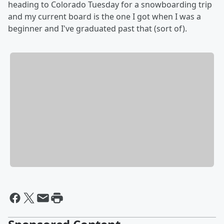
heading to Colorado Tuesday for a snowboarding trip
and my current board is the one I got when I was a
beginner and I've graduated past that (sort of).