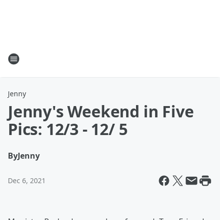
Jenny
Jenny's Weekend in Five
Pics: 12/3 - 12/ 5
By
Jenny
Dec 6, 2021