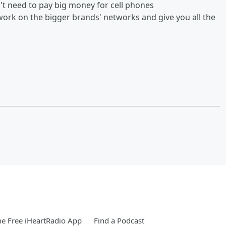
n't need to pay big money for cell phones
ork on the bigger brands' networks and give you all the
e Free iHeartRadio App
Find a Podcast