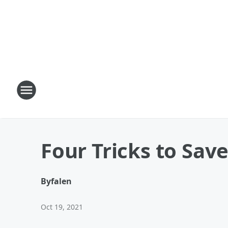
Four Tricks to Sa
By
falen
Oct 19, 2021