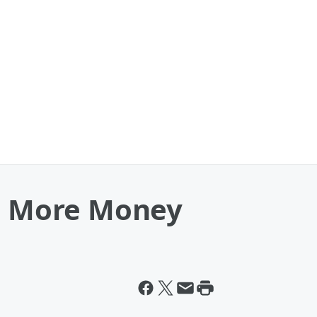
ve More Money