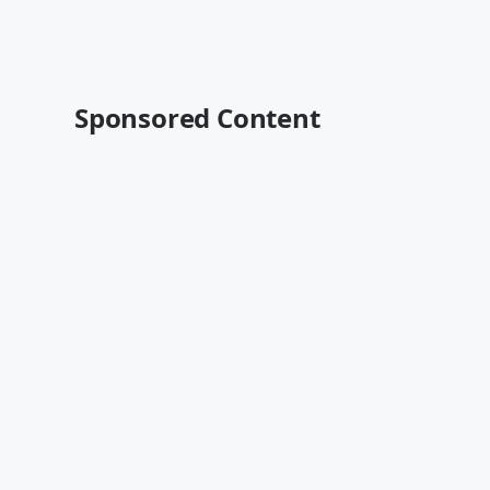
Sponsored Content