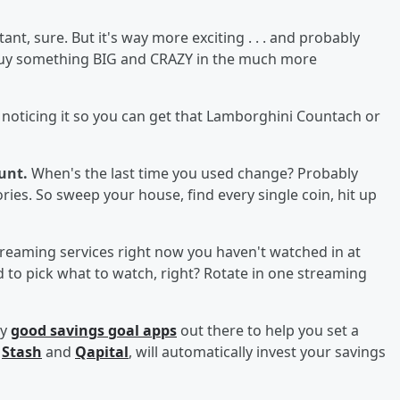
nt, sure. But it's way more exciting . . . and probably
 buy something BIG and CRAZY in the much more
 noticing it so you can get that Lamborghini Countach or
ount.
When's the last time you used change? Probably
ries. So sweep your house, find every single coin, hit up
reaming services right now you haven't watched in at
d to pick what to watch, right? Rotate in one streaming
ly
good savings goal apps
out there to help you set a
e
Stash
and
Qapital
, will automatically invest your savings