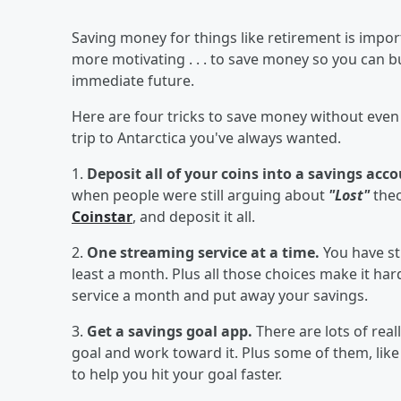
Saving money for things like retirement is importa
more motivating . . . to save money so you can
immediate future.
Here are four tricks to save money without even
trip to Antarctica you've always wanted.
1.
Deposit all of your coins into a savings acc
when people were still arguing about
"Lost"
theo
Coinstar
, and deposit it all.
2.
One streaming service at a time.
You have st
least a month. Plus all those choices make it har
service a month and put away your savings.
3.
Get a savings goal app.
There are lots of real
goal and work toward it. Plus some of them, lik
to help you hit your goal faster.