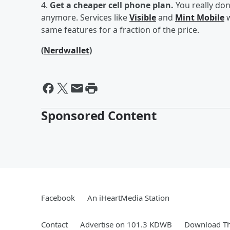
4.
Get a cheaper cell phone plan.
You really do
anymore. Services like
Visible
and
Mint Mobile
w
same features for a fraction of the price.
(
Nerdwallet
)
Sponsored Content
Facebook
An iHeartMedia Station
Contact
Advertise on 101.3 KDWB
Download Th