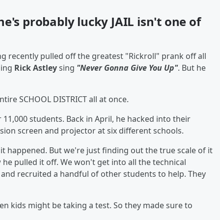
 he's probably lucky JAIL isn't one of
 recently pulled off the greatest "Rickroll" prank off all
hing
Rick Astley
sing
"Never Gonna Give You Up"
. But he
entire SCHOOL DISTRICT all at once.
 11,000 students. Back in April, he hacked into their
sion screen and projector at six different schools.
t happened. But we're just finding out the true scale of it
 pulled it off. We won't get into all the technical
, and recruited a handful of other students to help. They
hen kids might be taking a test. So they made sure to