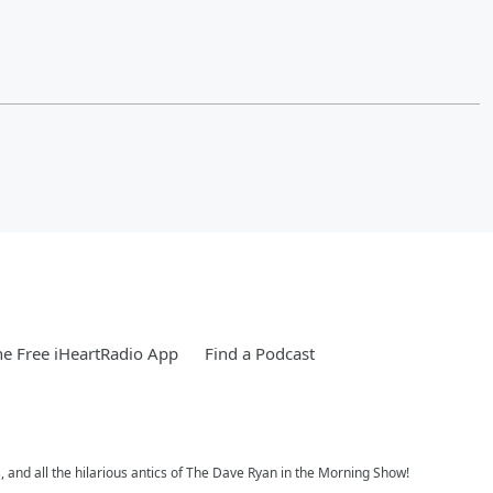
e Free iHeartRadio App
Find a Podcast
, and all the hilarious antics of The Dave Ryan in the Morning Show!