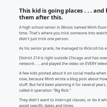
This kid is going places . . . and
them after this.
A high school senior in Illinois named Minh Duong
time. That's where you trick someone into watc
didn't just trick one person.
As his senior prank, he managed to Rickroll his 
District 214 is right outside Chicago and has over
network . . . and played the video on EVERY televi
A few kids posted about it on social media when i
now, because Minh wrote a blog post about how he
stuff. But he'd been planning it for several years
called it operation "Big Rick."
They didn't want to interrupt classes, or do it w
avoid specific dates and times.