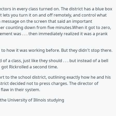
ectors in every class turned on. The district has a blue box
 lets you turn it on and off remotely, and control what
as a message on the screen that said an important
r counting down from five minutes.When it got to zero,
ent was . . . then immediately realized it was a prank
 to how it was working before. But they didn't stop there.
of a class, just like they should . . . but instead of a bell
got Rickrolled a second time.
t to the school district, outlining exactly how he and his
strict decided not to press charges. The director of
flaw in their system.
he University of Illinois studying