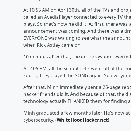
At 10:55 AM on April 30th, all of the TVs and proj
called an AvediaPlayer connected to every TV that
plays. So that's how he did it. At first, there w
announcement was coming. And there was a time
EVERYONE was waiting to see what the announcem
when Rick Astley came on.
10 minutes after that, the entire system reverted
At 2:05 PM, all the school bells went off at the end 
sound, they played the SONG again. So everyone 
After that, Minh immediately sent a 26-page repor
hacker friends did it. And because of that, the di
technology actually THANKED them for finding a 
Minh graduated a few months later. He's now at t
cybersecurity.
(
WhiteHoodHacker.net
)