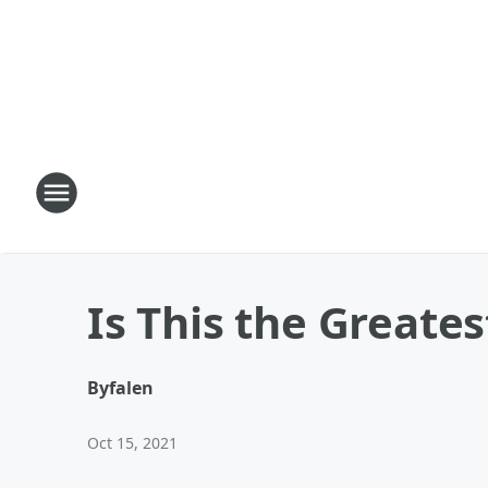
Is This the Greate
By
falen
Oct 15, 2021