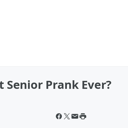
st Senior Prank Ever?