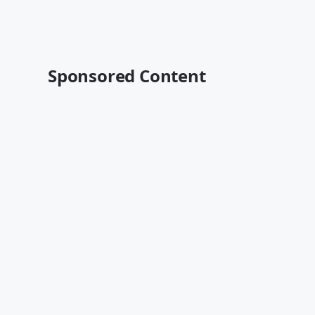
Sponsored Content