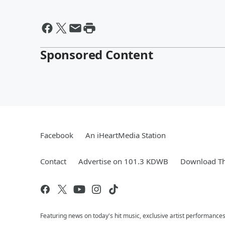
Sponsored Content
Facebook
An iHeartMedia Station
Contact
Advertise on 101.3 KDWB
Download Th
Featuring news on today's hit music, exclusive artist performances