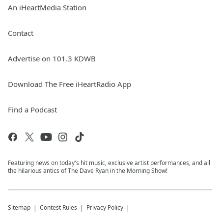
An iHeartMedia Station
Contact
Advertise on 101.3 KDWB
Download The Free iHeartRadio App
Find a Podcast
Featuring news on today's hit music, exclusive artist performances, and all
the hilarious antics of The Dave Ryan in the Morning Show!
Sitemap
Contest Rules
Privacy Policy