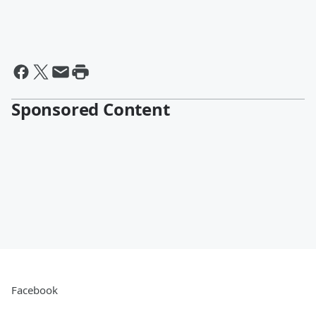
Sponsored Content
Facebook