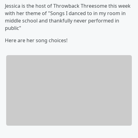
Jessica is the host of Throwback Threesome this week
with her theme of "Songs I danced to in my room in
middle school and thankfully never performed in
public"
Here are her song choices!