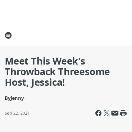
Meet This Week's
Throwback Threesome
Host, Jessica!
By
Jenny
Sep 22, 2021