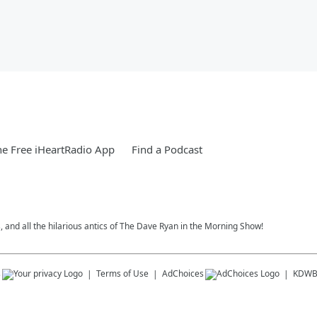
e Free iHeartRadio App
Find a Podcast
, and all the hilarious antics of The Dave Ryan in the Morning Show!
s
Terms of Use
AdChoices
KDWB