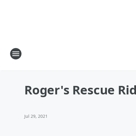
Roger's Rescue Rid
Jul 29, 2021