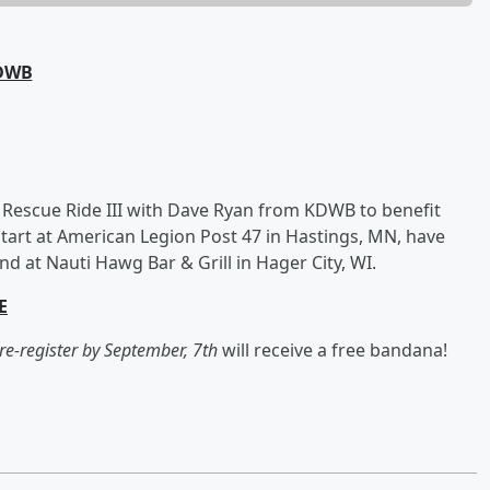
KDWB
 Rescue Ride III with Dave Ryan from KDWB to benefit
start at American Legion Post 47 in Hastings, MN, have
 at Nauti Hawg Bar & Grill in Hager City, WI.
E
re-register by September, 7th
will receive a free bandana!