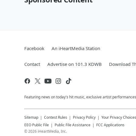
Facebook
An iHeartMedia Station
Contact
Advertise on 101.3 KDWB
Download Th
Featuring news on today's hit music, exclusive artist performances
Sitemap
Contest Rules
Privacy Policy
Your Privacy Choice
EEO Public File
Public File Assistance
FCC Applications
©
2026
iHeartMedia, Inc.