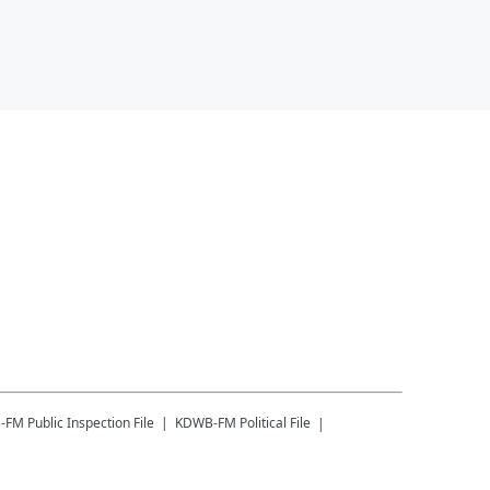
-FM
Public Inspection File
KDWB-FM
Political File