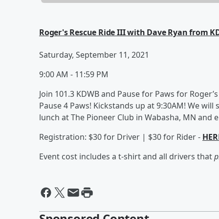
Roger's Rescue Ride III with Dave Ryan from 
Saturday, September 11, 2021
9:00 AM - 11:59 PM
Join 101.3 KDWB and Pause for Paws for Roger’s
Pause 4 Paws! Kickstands up at 9:30AM! We will 
lunch at The Pioneer Club in Wabasha, MN and end
Registration: $30 for Driver | $30 for Rider -
HER
Event cost includes a t-shirt and all drivers that
p
Sponsored Content