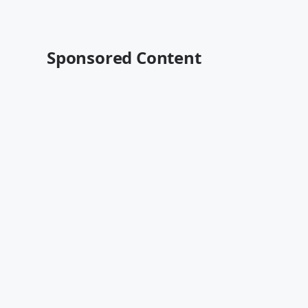
Sponsored Content