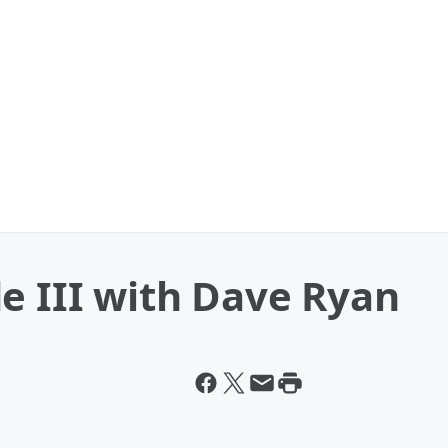
e III with Dave Ryan