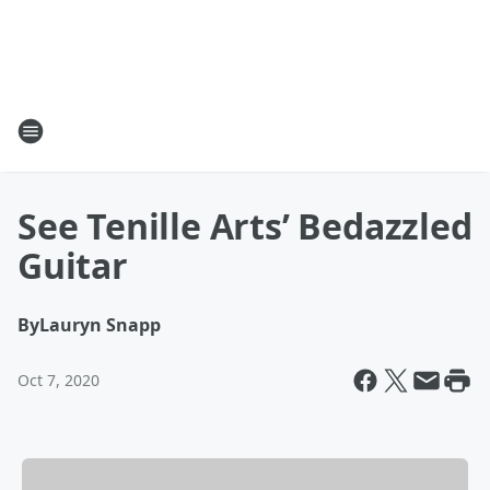
See Tenille Arts’ Bedazzled
Guitar
By
Lauryn Snapp
Oct 7, 2020