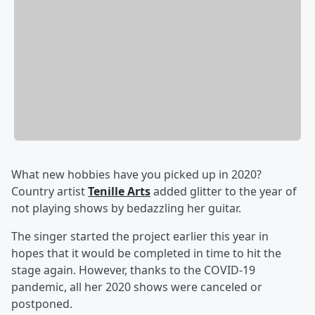
What new hobbies have you picked up in 2020?
Country artist
Tenille Arts
added glitter to the year of
not playing shows by bedazzling her guitar.
The singer started the project earlier this year in
hopes that it would be completed in time to hit the
stage again. However, thanks to the COVID-19
pandemic, all her 2020 shows were canceled or
postponed.