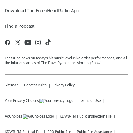
Download The Free iHeartRadio App
Find a Podcast
Featuring news on today's hit music, exclusive artist performances, and all
the hilarious antics of The Dave Ryan in the Morning Show!
Sitemap
Contest Rules
Privacy Policy
Your Privacy Choices
Terms of Use
AdChoices
KDWB-FM
Public Inspection File
KDWB-FM
Political File
EEO Public File
Public File Assistance