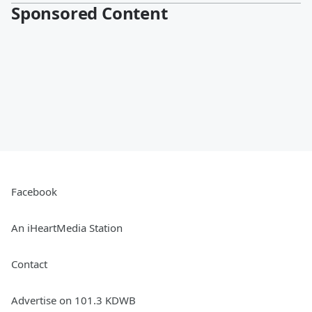
Sponsored Content
Facebook
An iHeartMedia Station
Contact
Advertise on 101.3 KDWB