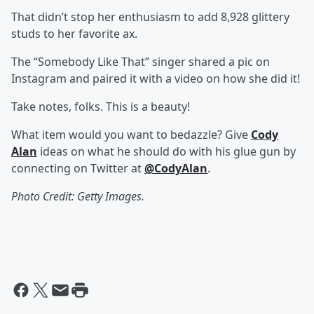
That didn’t stop her enthusiasm to add 8,928 glittery
studs to her favorite ax.
The “Somebody Like That” singer shared a pic on
Instagram and paired it with a video on how she did it!
Take notes, folks. This is a beauty!
What item would you want to bedazzle? Give
Cody
Alan
ideas on what he should do with his glue gun by
connecting on Twitter at
@CodyAlan
.
Photo Credit: Getty Images.