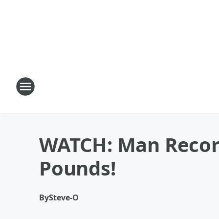
WATCH: Man Record
Pounds!
By
Steve-O