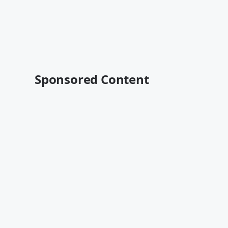
Sponsored Content