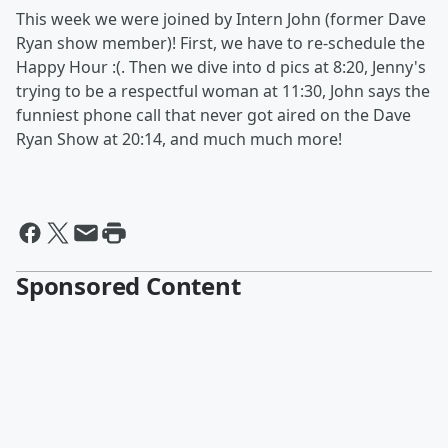
This week we were joined by Intern John (former Dave
Ryan show member)! First, we have to re-schedule the
Happy Hour :(. Then we dive into d pics at 8:20, Jenny's
trying to be a respectful woman at 11:30, John says the
funniest phone call that never got aired on the Dave
Ryan Show at 20:14, and much much more!
Sponsored Content