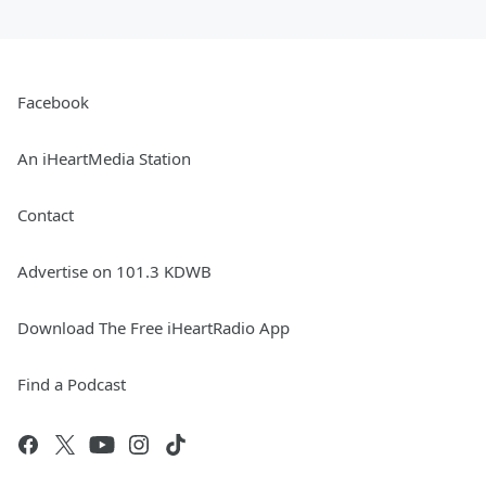
Facebook
An iHeartMedia Station
Contact
Advertise on 101.3 KDWB
Download The Free iHeartRadio App
Find a Podcast