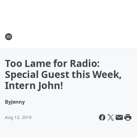
Too Lame for Radio:
Special Guest this Week,
Intern John!
By
Jenny
Aug 13, 2019