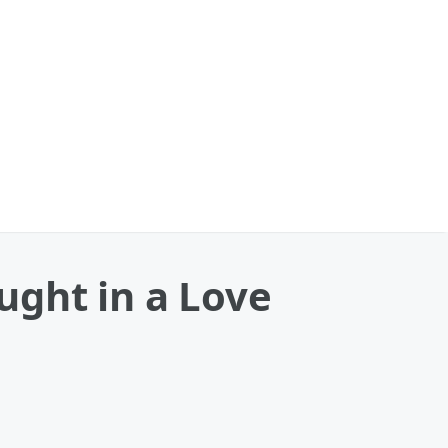
ght in a Love