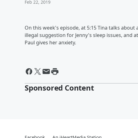
Feb 22, 2019
On this week's episode, at 5:15 Tina talks about a
illegal suggestion for Jenny's sleep issues, and a
Paul gives her anxiety.
Sponsored Content
Facebook
An iHeartMedia Station