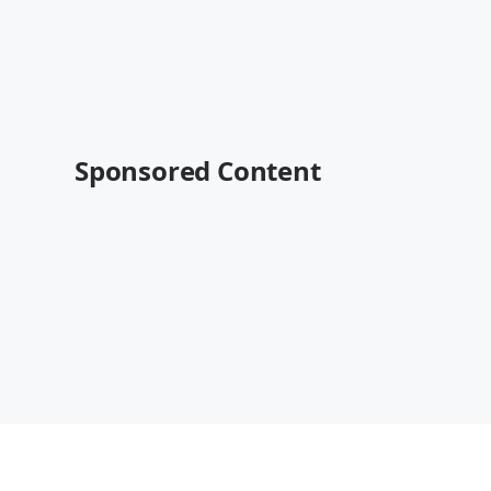
Sponsored Content