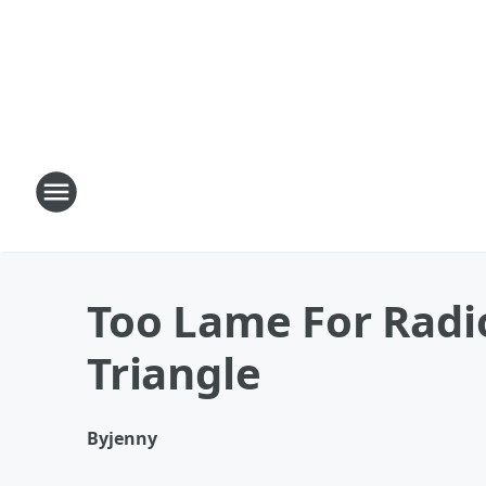
Too Lame For Radi
Triangle
By
jenny