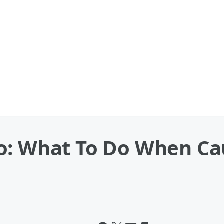
o: What To Do When Cau