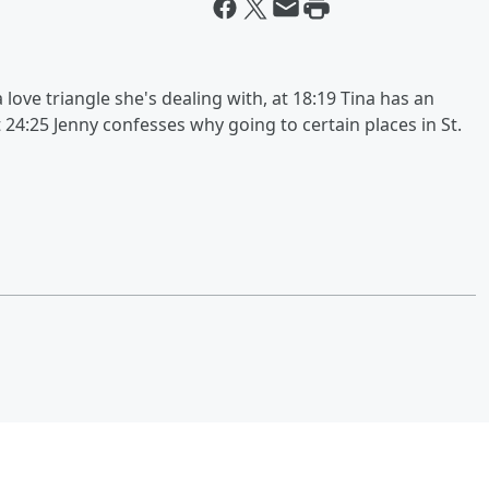
 love triangle she's dealing with, at 18:19 Tina has an
t 24:25 Jenny confesses why going to certain places in St.