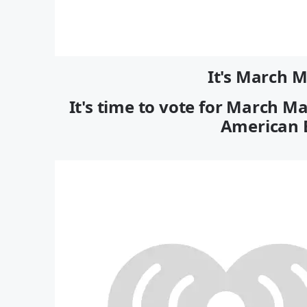
It's March 
It's time to vote for March M
American E