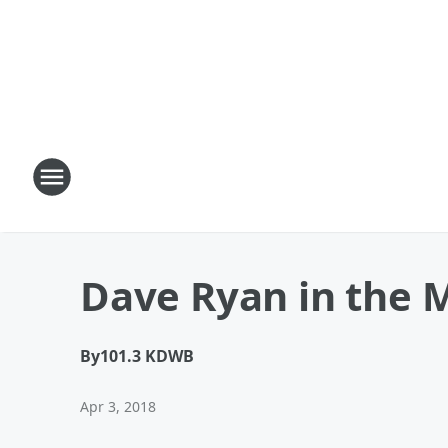
Dave Ryan in the 
By
101.3 KDWB
Apr 3, 2018