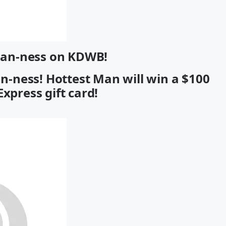
Man-ness on KDWB!
an-ness! Hottest Man will win a $100
xpress gift card!