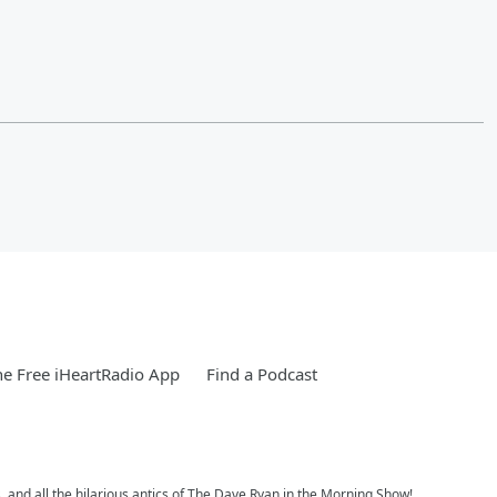
e Free iHeartRadio App
Find a Podcast
, and all the hilarious antics of The Dave Ryan in the Morning Show!