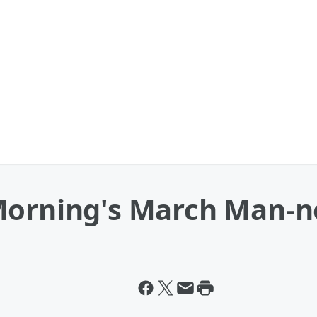
Morning's March Man-n