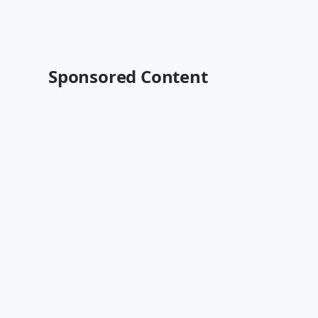
Sponsored Content