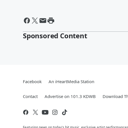
Sponsored Content
Facebook
An iHeartMedia Station
Contact
Advertise on 101.3 KDWB
Download Th
Featuring news on today's hit music, exclusive artist performances