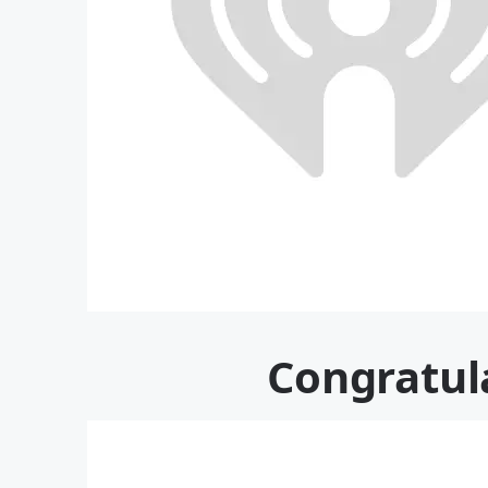
Congratul