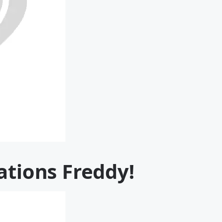
ations Freddy!