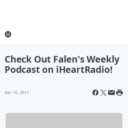
Check Out Falen's Weekly
Podcast on iHeartRadio!
Dec 10, 2017