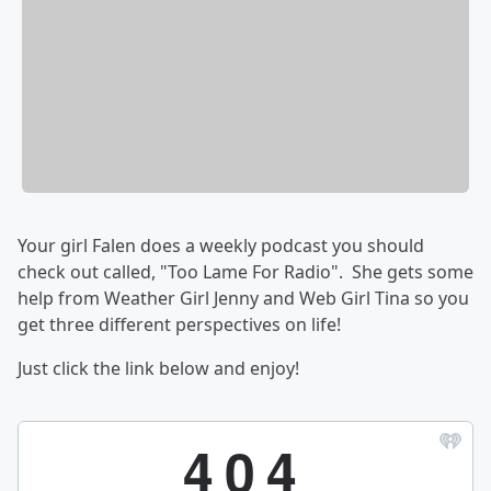
Your girl Falen does a weekly podcast you should
check out called, "Too Lame For Radio". She gets some
help from Weather Girl Jenny and Web Girl Tina so you
get three different perspectives on life!
Just click the link below and enjoy!