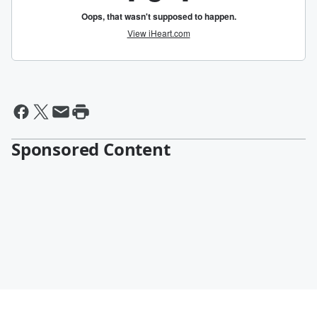
Sponsored Content