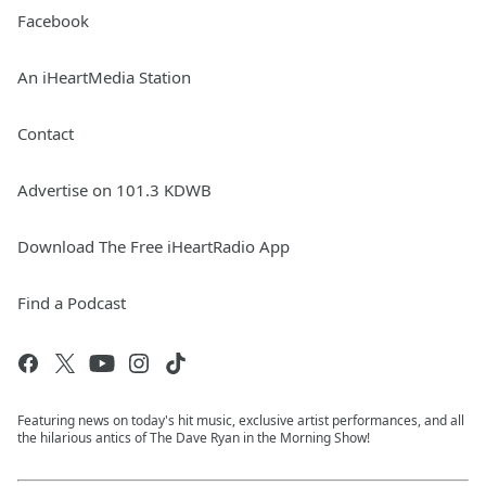
Facebook
An iHeartMedia Station
Contact
Advertise on 101.3 KDWB
Download The Free iHeartRadio App
Find a Podcast
Featuring news on today's hit music, exclusive artist performances, and all
the hilarious antics of The Dave Ryan in the Morning Show!