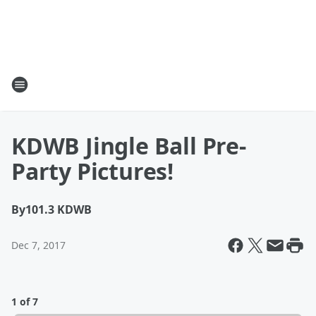
KDWB Jingle Ball Pre-
Party Pictures!
By
101.3 KDWB
Dec 7, 2017
1 of 7