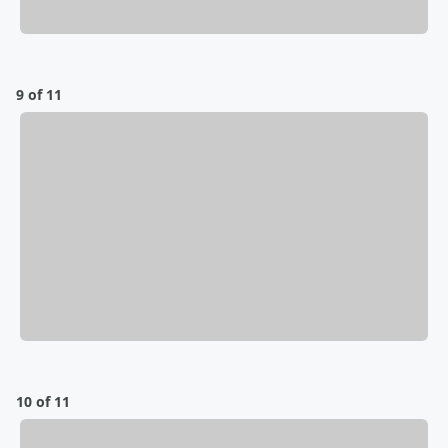
9 of 11
10 of 11