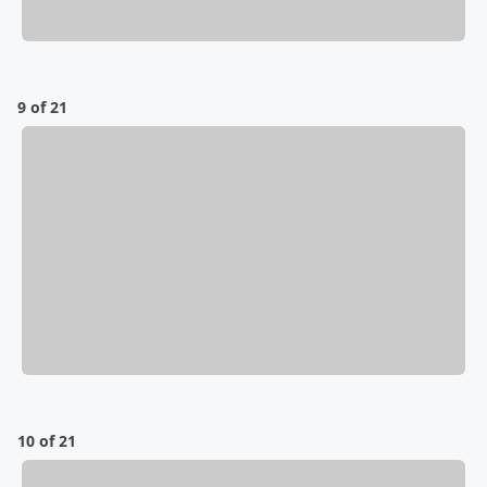
9 of 21
10 of 21