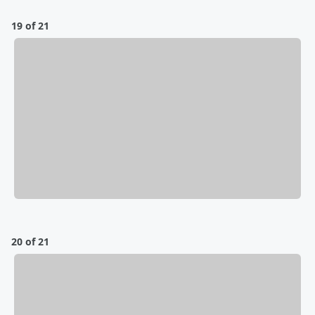
19 of 21
20 of 21