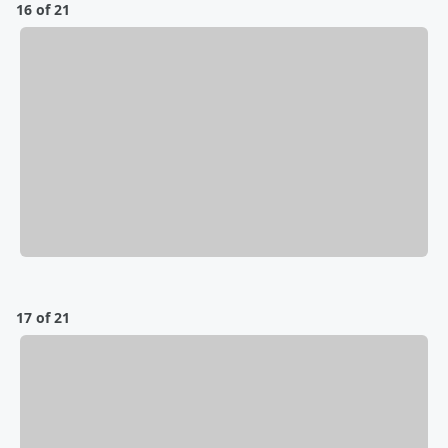
16 of 21
17 of 21