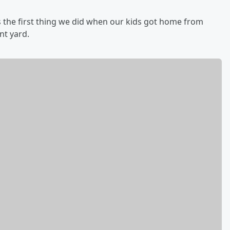
 the first thing we did when our kids got home from
ont yard.