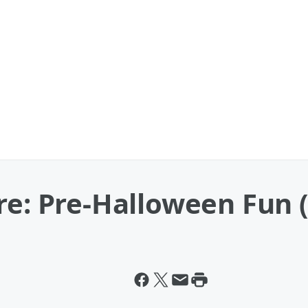
re: Pre-Halloween Fun (