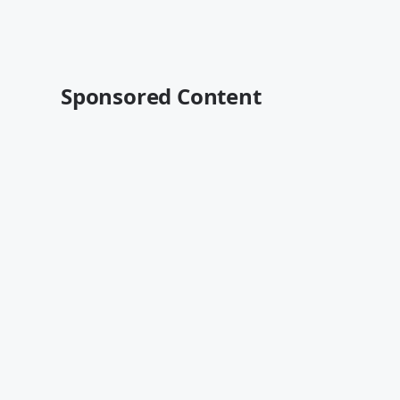
Sponsored Content