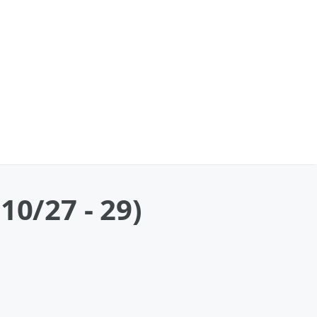
10/27 - 29)