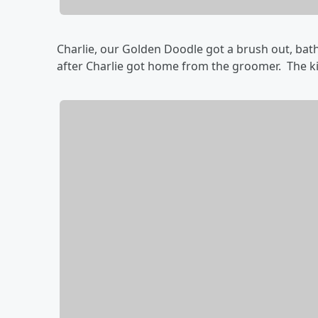
Charlie, our Golden Doodle got a brush out, bat
after Charlie got home from the groomer. The kid