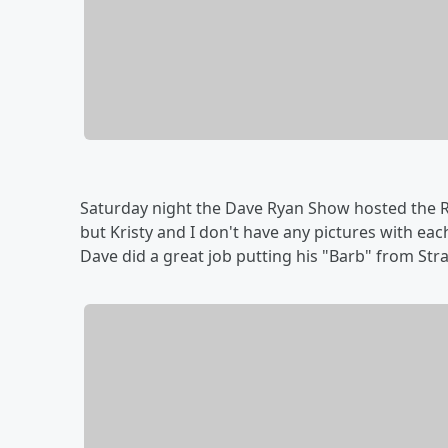
Saturday night the Dave Ryan Show hosted the R
but Kristy and I don't have any pictures with ea
Dave did a great job putting his "Barb" from St