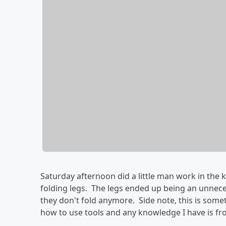
Saturday afternoon did a little man work in the k
folding legs. The legs ended up being an unnece
they don't fold anymore. Side note, this is so
how to use tools and any knowledge I have is f