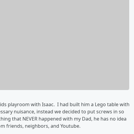
ids playroom with Isaac. I had built him a Lego table with
ssary nuisance, instead we decided to put screws in so
mething that NEVER happened with my Dad, he has no idea
rom friends, neighbors, and Youtube.