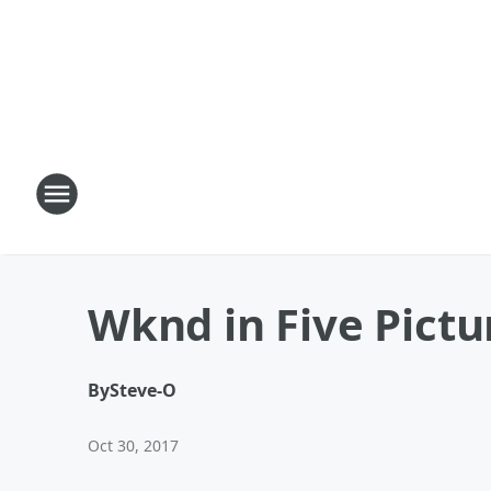
Wknd in Five Pictu
By
Steve-O
Oct 30, 2017