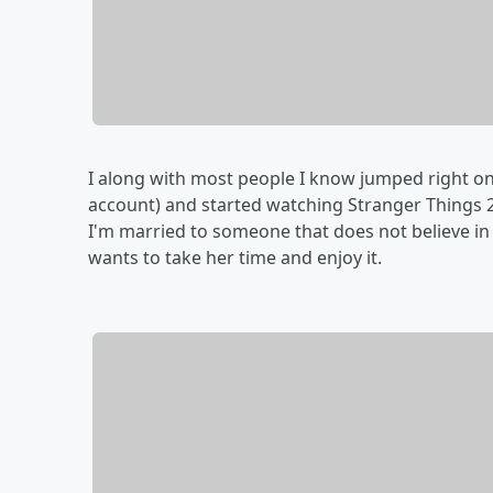
I along with most people I know jumped right ont
account) and started watching Stranger Things 2. 
I'm married to someone that does not believe in b
wants to take her time and enjoy it.