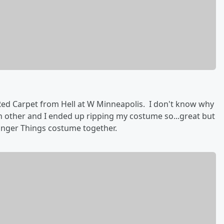
ed Carpet from Hell at W Minneapolis. I don't know why
ch other and I ended up ripping my costume so...great but
ranger Things costume together.