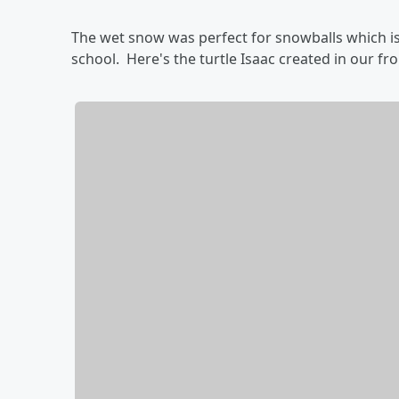
The wet snow was perfect for snowballs which is
school. Here's the turtle Isaac created in our fr