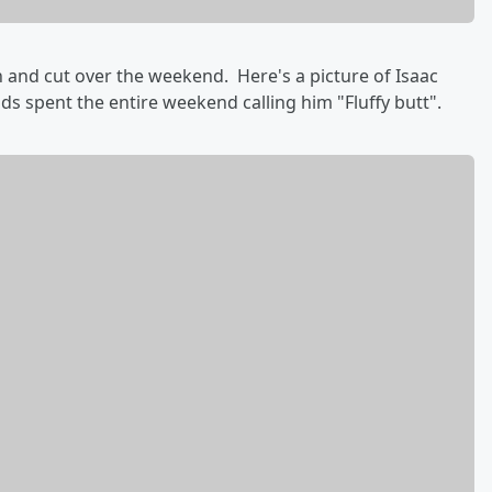
h and cut over the weekend. Here's a picture of Isaac
s spent the entire weekend calling him "Fluffy butt".