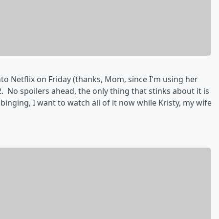
o Netflix on Friday (thanks, Mom, since I'm using her
No spoilers ahead, the only thing that stinks about it is
inging, I want to watch all of it now while Kristy, my wife