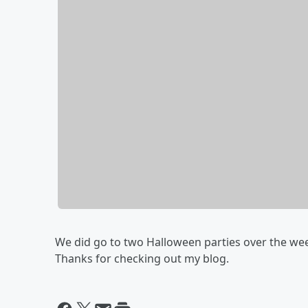
We did go to two Halloween parties over the we
Thanks for checking out my blog.