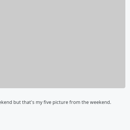
ekend but that's my five picture from the weekend.