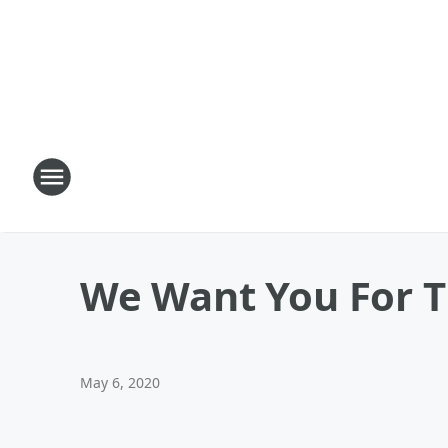
We Want You For 
May 6, 2020