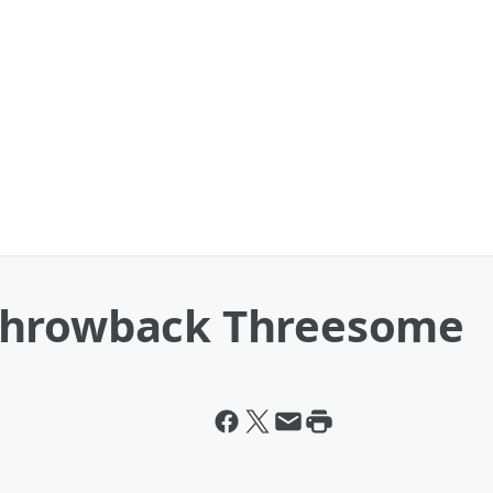
Throwback Threesome