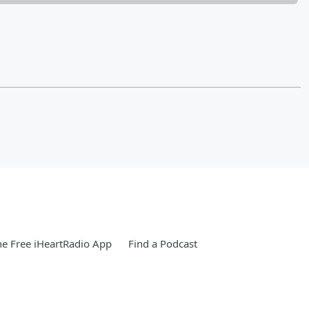
e Free iHeartRadio App
Find a Podcast