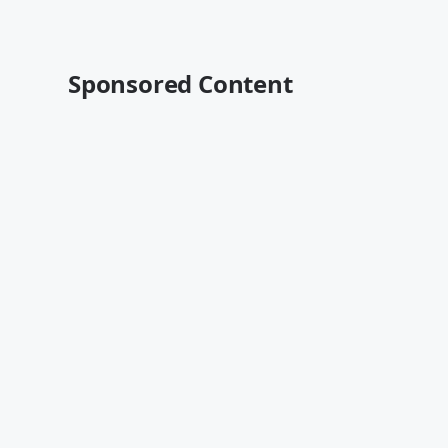
Sponsored Content