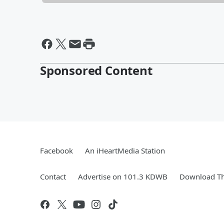
Sponsored Content
Facebook
An iHeartMedia Station
Contact
Advertise on 101.3 KDWB
Download Th