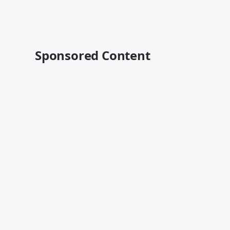
Sponsored Content