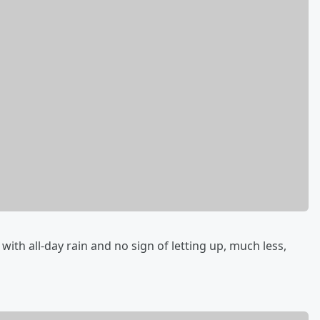
th all-day rain and no sign of letting up, much less,