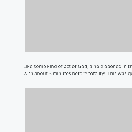
Like some kind of act of God, a hole opened in t
with about 3 minutes before totality! This was 