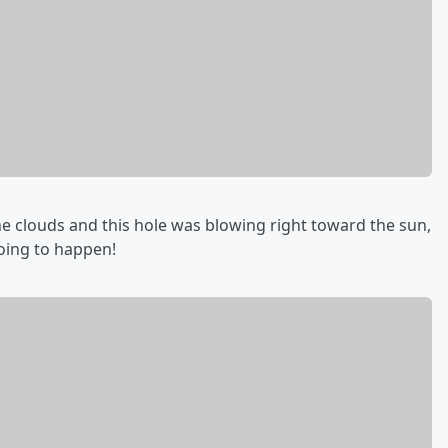
he clouds and this hole was blowing right toward the sun,
going to happen!