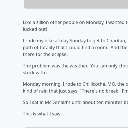
Like a zillion other people on Monday, I wanted to 
lucked out!
I rode my bike all day Sunday to get to Charitan,
path of totality that I could find a room. And t
there for the eclipse.
The problem was the weather. You can only choos
stuck with it.
Monday morning, I rode to Chillicothe, MO, the cl
kind of rain that just says, "There's no break. I'm
So I sat in McDonald's until about ten minutes b
This is what I saw: