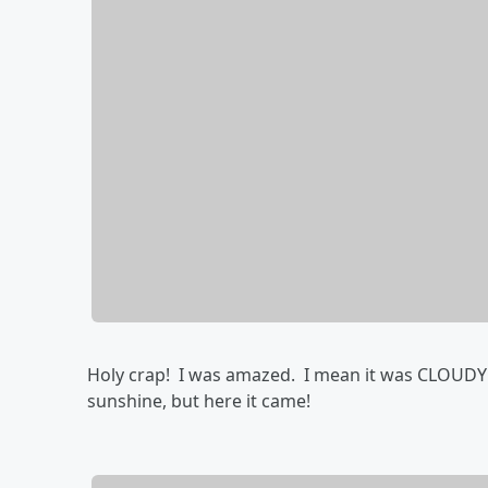
Holy crap! I was amazed. I mean it was CLOUDY wi
sunshine, but here it came!