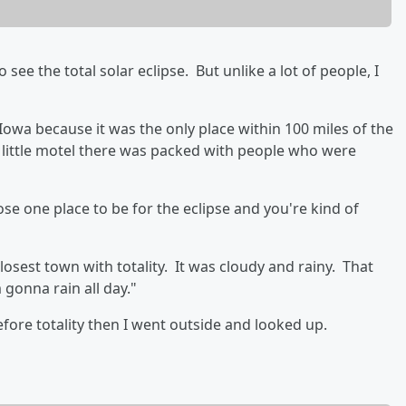
see the total solar eclipse. But unlike a lot of people, I
 Iowa because it was the only place within 100 miles of the
he little motel there was packed with people who were
e one place to be for the eclipse and you're kind of
osest town with totality. It was cloudy and rainy. That
 gonna rain all day."
efore totality then I went outside and looked up.