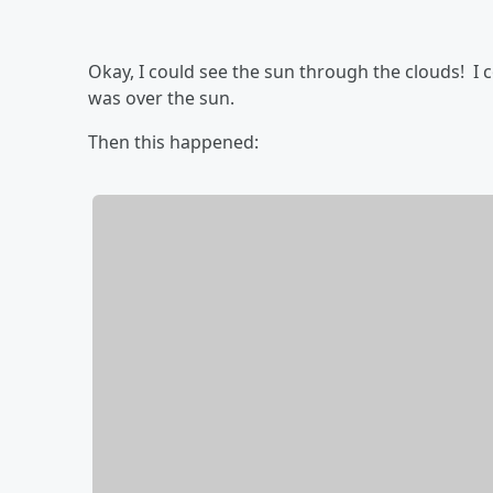
Okay, I could see the sun through the clouds! I c
was over the sun.
Then this happened: