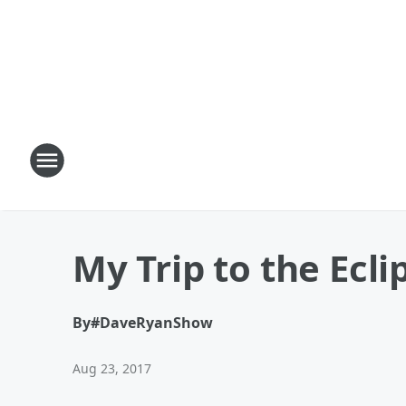
My Trip to the Ecli
By
#DaveRyanShow
Aug 23, 2017