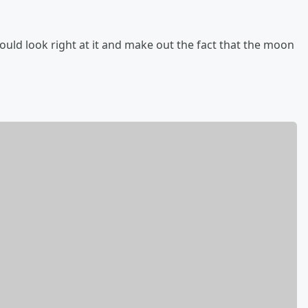
ould look right at it and make out the fact that the moon