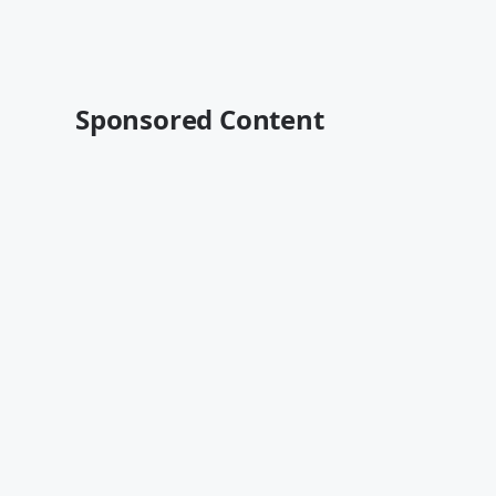
Sponsored Content