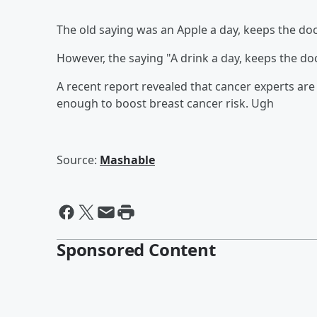
The old saying was an Apple a day, keeps the doct
However, the saying "A drink a day, keeps the do
A recent report revealed that cancer experts are 
enough to boost breast cancer risk. Ugh
Source:
Mashable
Sponsored Content