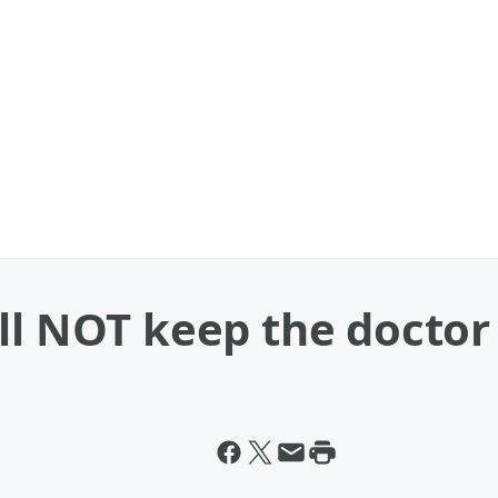
ll NOT keep the doctor