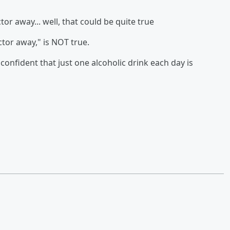
or away... well, that could be quite true
ctor away," is NOT true.
confident that just one alcoholic drink each day is