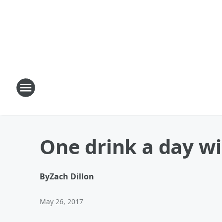
One drink a day wi
By
Zach Dillon
May 26, 2017