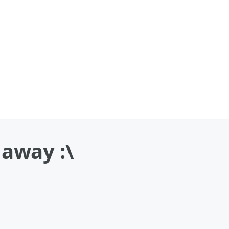
 away :\