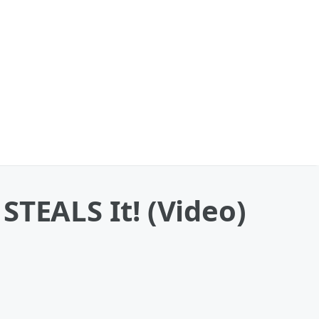
 STEALS It! (Video)