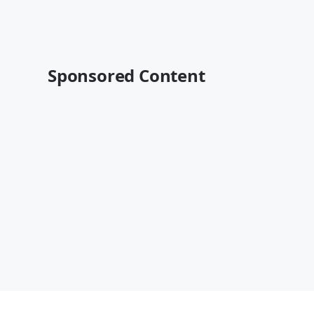
Sponsored Content