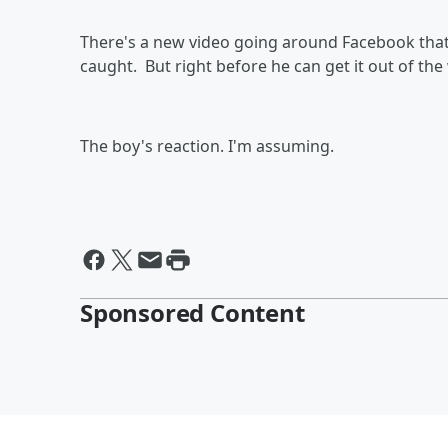
There's a new video going around Facebook that s
caught. But right before he can get it out of th
The boy's reaction. I'm assuming.
Sponsored Content