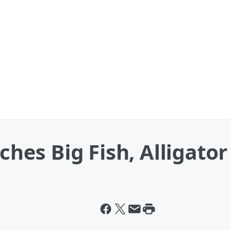
tches Big Fish, Alligator