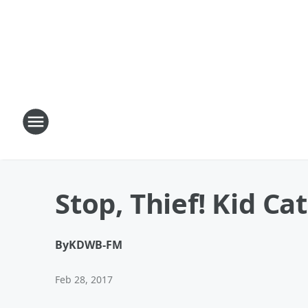
Stop, Thief! Kid Ca
By
KDWB-FM
Feb 28, 2017