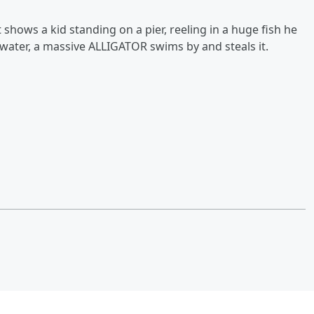
hows a kid standing on a pier, reeling in a huge fish he
e water, a massive ALLIGATOR swims by and steals it.