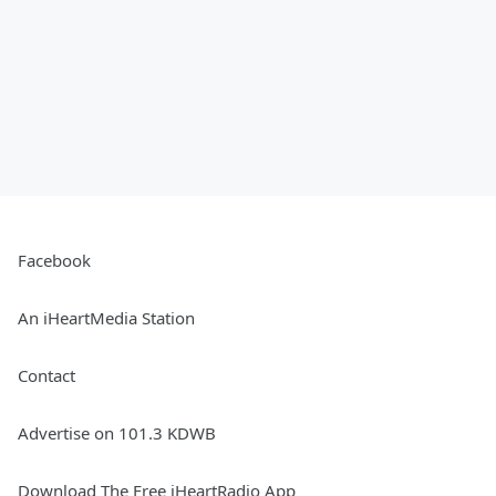
Facebook
An iHeartMedia Station
Contact
Advertise on 101.3 KDWB
Download The Free iHeartRadio App