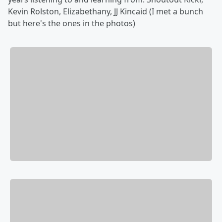
Kevin Rolston, Elizabethany, JJ Kincaid (I met a bunch
but here's the ones in the photos)