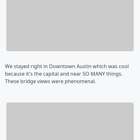
We stayed right in Downtown Austin which was cool
because it's the capital and near SO MANY things.
These bridge views were phenomenal.