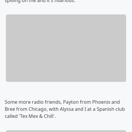
spilling on me and it's hilarious.
Some more radio friends, Payton from Phoenix and
Bree from Chicago, with Alyssa and I at a Spanish club
called 'Tex Mex & Chill'.