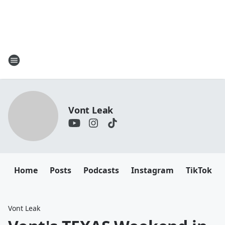
Vont Leak
Home
Posts
Podcasts
Instagram
TikTok
Vont Leak