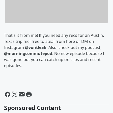
That's it from me! If you need any recs for an Austin,
Texas trip feel free to steal from here or DM on
Instagram
@vontleak
. Also, check out my podcast,
@morningcommutepod
. No new episode because I
was gone but you can catch up on clips and recent
episodes.
Sponsored Content