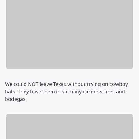
We could NOT leave Texas without trying on cowboy
hats. They have them in so many corner stores and
bodegas.