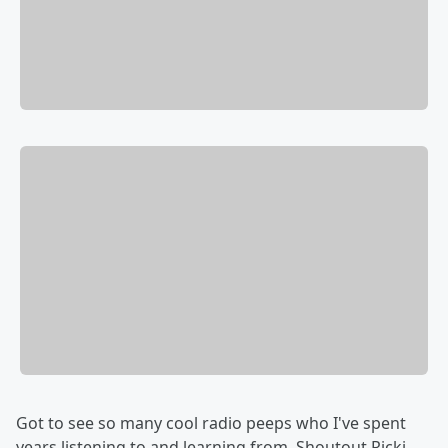
Got to see so many cool radio peeps who I've spent
years listening to and learning from. Shoutout Ricki,