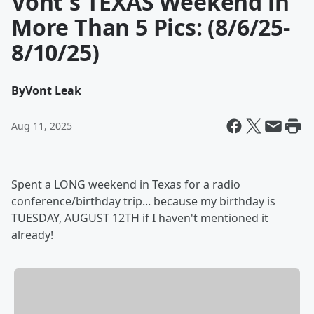
Vont's TEXAS Weekend in
More Than 5 Pics: (8/6/25-
8/10/25)
By
Vont Leak
Aug 11, 2025
Spent a LONG weekend in Texas for a radio
conference/birthday trip... because my birthday is
TUESDAY, AUGUST 12TH if I haven't mentioned it
already!