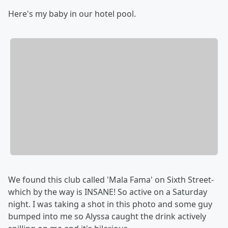
Here's my baby in our hotel pool.
We found this club called 'Mala Fama' on Sixth Street-
which by the way is INSANE! So active on a Saturday
night. I was taking a shot in this photo and some guy
bumped into me so Alyssa caught the drink actively