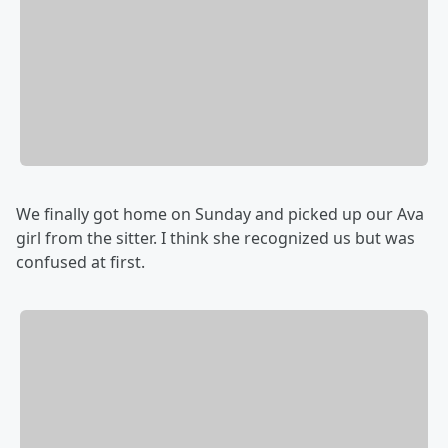
We finally got home on Sunday and picked up our Ava
girl from the sitter. I think she recognized us but was
confused at first.