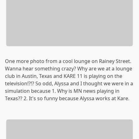
One more photo from a cool lounge on Rainey Street.
Wanna hear something crazy? Why are we at a lounge
club in Austin, Texas and KARE 11 is playing on the
television!?!? So odd, Alyssa and I thought we were in a
simulation because 1. Why is MN news playing in
Texas?? 2. It's so funny because Alyssa works at Kare.