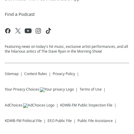
Find a Podcast
Featuring news on today's hit music, exclusive artist performances, and all
the hilarious antics of The Dave Ryan in the Morning Show!
Sitemap
Contest Rules
Privacy Policy
Your Privacy Choices
Terms of Use
AdChoices
KDWB-FM
Public Inspection File
KDWB-FM
Political File
EEO Public File
Public File Assistance