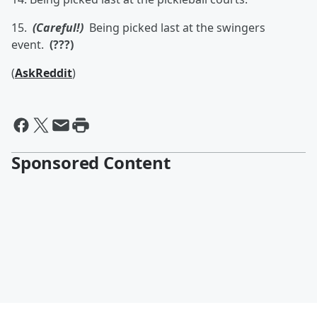
15.
(Careful!)
Being picked last at the swingers
event.
(???)
(
AskReddit
)
Sponsored Content