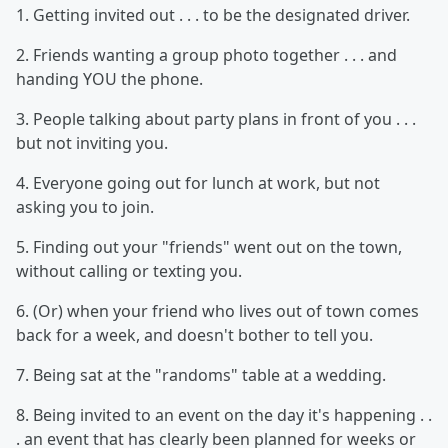
1. Getting invited out . . . to be the designated driver.
2. Friends wanting a group photo together . . . and
handing YOU the phone.
3. People talking about party plans in front of you . . .
but not inviting you.
4. Everyone going out for lunch at work, but not
asking you to join.
5. Finding out your "friends" went out on the town,
without calling or texting you.
6. (Or) when your friend who lives out of town comes
back for a week, and doesn't bother to tell you.
7. Being sat at the "randoms" table at a wedding.
8. Being invited to an event on the day it's happening . .
. an event that has clearly been planned for weeks or