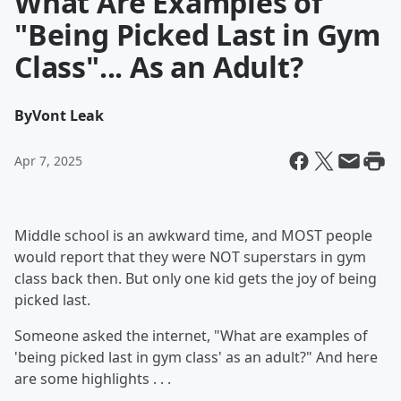
What Are Examples of
"Being Picked Last in Gym
Class"... As an Adult?
By
Vont Leak
Apr 7, 2025
Middle school is an awkward time, and MOST people
would report that they were NOT superstars in gym
class back then. But only one kid gets the joy of being
picked last.
Someone asked the internet, "What are examples of
'being picked last in gym class' as an adult?" And here
are some highlights . . .