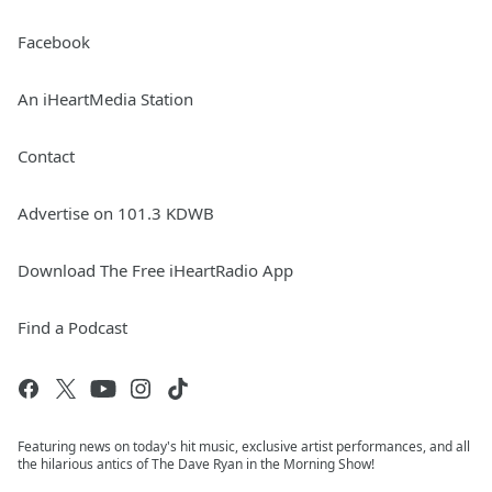
Facebook
An iHeartMedia Station
Contact
Advertise on 101.3 KDWB
Download The Free iHeartRadio App
Find a Podcast
Featuring news on today's hit music, exclusive artist performances, and all
the hilarious antics of The Dave Ryan in the Morning Show!