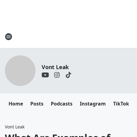
Vont Leak
Home
Posts
Podcasts
Instagram
TikTok
Vont Leak