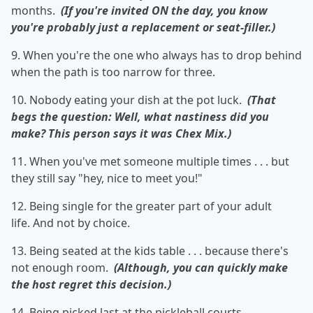
months.
(If you're invited ON the day, you know
you're probably just a replacement or seat-filler.)
9. When you're the one who always has to drop behind
when the path is too narrow for three.
10. Nobody eating your dish at the pot luck.
(That
begs the question: Well, what nastiness did you
make? This person says it was Chex Mix.)
11. When you've met someone multiple times . . . but
they still say "hey, nice to meet you!"
12. Being single for the greater part of your adult
life. And not by choice.
13. Being seated at the kids table . . . because there's
not enough room.
(Although, you can quickly make
the host regret this decision.)
14. Being picked last at the pickleball courts.