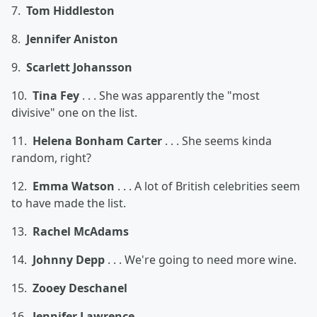
7.
Tom Hiddleston
8.
Jennifer Aniston
9.
Scarlett Johansson
10.
Tina Fey
. . . She was apparently the "most
divisive" one on the list.
11.
Helena Bonham Carter
. . . She seems kinda
random, right?
12.
Emma Watson
. . . A lot of British celebrities seem
to have made the list.
13.
Rachel McAdams
14.
Johnny Depp
. . . We're going to need more wine.
15.
Zooey Deschanel
16.
Jennifer Lawrence