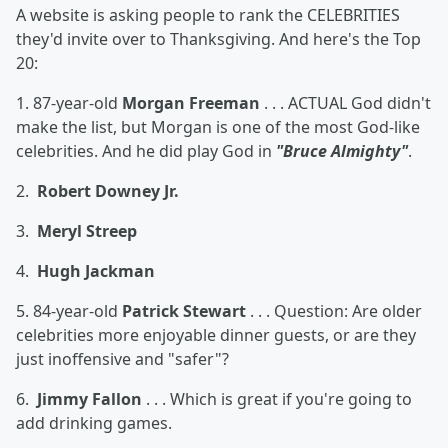
A website is asking people to rank the CELEBRITIES
they'd invite over to Thanksgiving. And here's the Top
20:
1. 87-year-old
Morgan Freeman
. . . ACTUAL God didn't
make the list, but Morgan is one of the most God-like
celebrities. And he did play God in
"Bruce Almighty"
.
2.
Robert Downey Jr.
3.
Meryl Streep
4.
Hugh Jackman
5. 84-year-old
Patrick Stewart
. . . Question: Are older
celebrities more enjoyable dinner guests, or are they
just inoffensive and "safer"?
6.
Jimmy Fallon
. . . Which is great if you're going to
add drinking games.