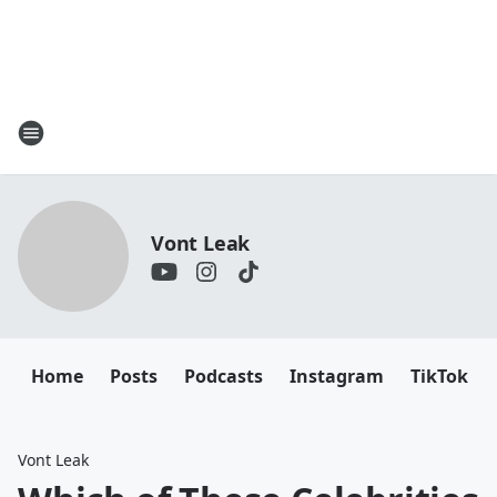
Vont Leak
Home
Posts
Podcasts
Instagram
TikTok
Vont Leak