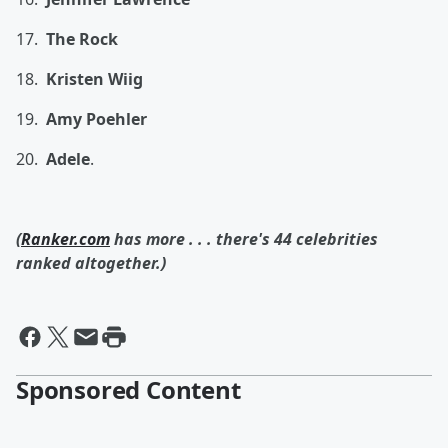
17.
The Rock
18.
Kristen Wiig
19.
Amy Poehler
20.
Adele
.
(
Ranker.com
has more . . . there's 44 celebrities
ranked altogether.)
Sponsored Content