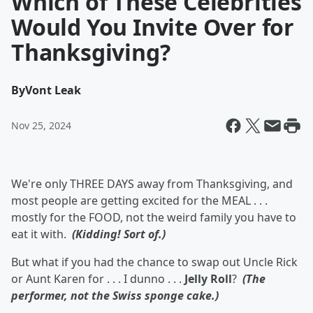
Which of These Celebrities
Would You Invite Over for
Thanksgiving?
By
Vont Leak
Nov 25, 2024
We're only THREE DAYS away from Thanksgiving, and
most people are getting excited for the MEAL . . .
mostly for the FOOD, not the weird family you have to
eat it with.
(Kidding! Sort of.)
But what if you had the chance to swap out Uncle Rick
or Aunt Karen for . . . I dunno . . .
Jelly Roll
?
(The
performer, not the Swiss sponge cake.)