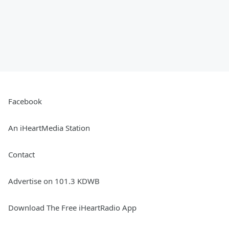
Facebook
An iHeartMedia Station
Contact
Advertise on 101.3 KDWB
Download The Free iHeartRadio App