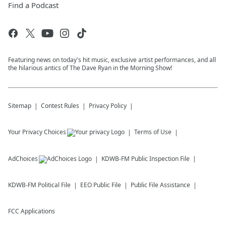
Find a Podcast
Featuring news on today's hit music, exclusive artist performances, and all
the hilarious antics of The Dave Ryan in the Morning Show!
Sitemap
Contest Rules
Privacy Policy
Your Privacy Choices
Terms of Use
AdChoices
KDWB-FM
Public Inspection File
KDWB-FM
Political File
EEO Public File
Public File Assistance
FCC Applications