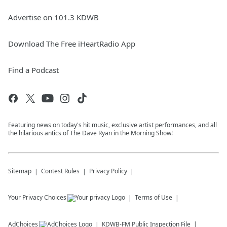
Advertise on 101.3 KDWB
Download The Free iHeartRadio App
Find a Podcast
Featuring news on today's hit music, exclusive artist performances, and all
the hilarious antics of The Dave Ryan in the Morning Show!
Sitemap
Contest Rules
Privacy Policy
Your Privacy Choices
Terms of Use
AdChoices
KDWB-FM
Public Inspection File