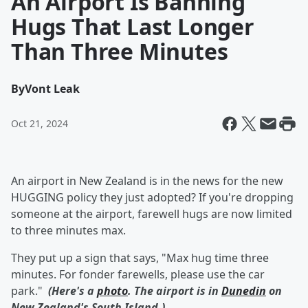
An Airport Is Banning
Hugs That Last Longer
Than Three Minutes
By
Vont Leak
Oct 21, 2024
An airport in New Zealand is in the news for the new
HUGGING policy they just adopted? If you're dropping
someone at the airport, farewell hugs are now limited
to three minutes max.
They put up a sign that says, "Max hug time three
minutes. For fonder farewells, please use the car
park."
(Here's a
photo
. The airport is in
Dunedin
on
New Zealand's South Island.)