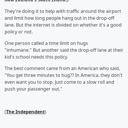
They're doing it to help with traffic around the airport
and limit how long people hang out in the drop-off
lane. But the internet is divided on whether it's a good
policy or not.
One person called a time limit on hugs
"inhumane." But another said the drop-off lane at their
kid's school needs this policy.
The best comment came from an American who said,
"You get three minutes to hug?? In America, they don't
even want you to stop. Just come to a slow roll and
push your passenger out."
(
The Independent
)