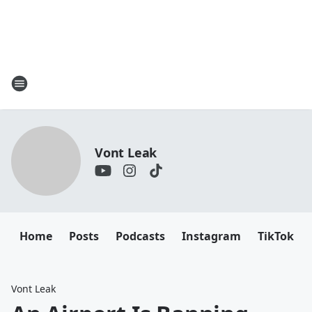
Vont Leak
Home
Posts
Podcasts
Instagram
TikTok
Vont Leak