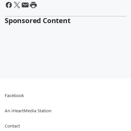
Sponsored Content
Facebook
An iHeartMedia Station
Contact