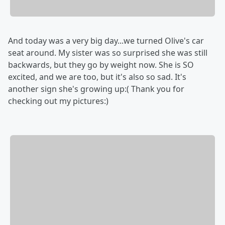
And today was a very big day...we turned Olive's car
seat around. My sister was so surprised she was still
backwards, but they go by weight now. She is SO
excited, and we are too, but it's also so sad. It's
another sign she's growing up:( Thank you for
checking out my pictures:)