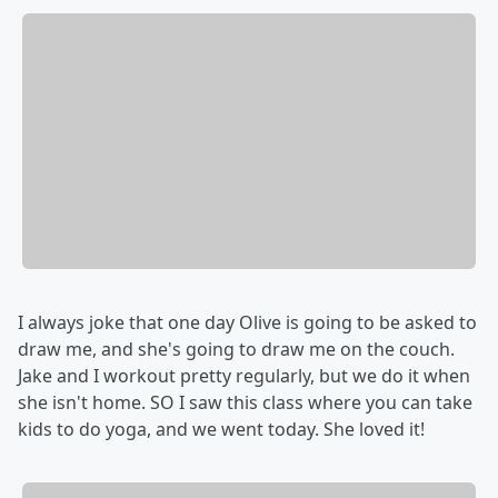
I always joke that one day Olive is going to be asked to
draw me, and she's going to draw me on the couch.
Jake and I workout pretty regularly, but we do it when
she isn't home. SO I saw this class where you can take
kids to do yoga, and we went today. She loved it!