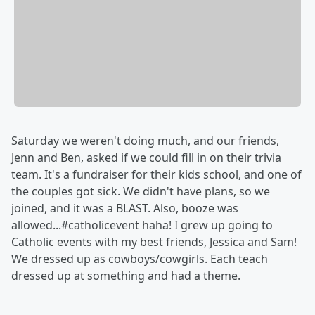
Saturday we weren't doing much, and our friends,
Jenn and Ben, asked if we could fill in on their trivia
team. It's a fundraiser for their kids school, and one of
the couples got sick. We didn't have plans, so we
joined, and it was a BLAST. Also, booze was
allowed...#catholicevent haha! I grew up going to
Catholic events with my best friends, Jessica and Sam!
We dressed up as cowboys/cowgirls. Each teach
dressed up at something and had a theme.