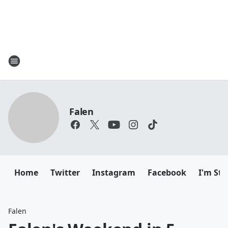
Falen
Home
Twitter
Instagram
Facebook
I'm Sti
Falen