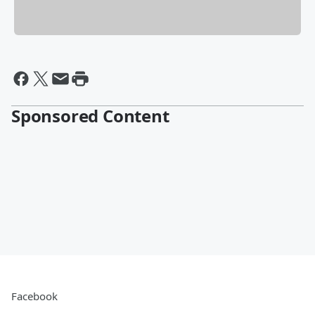
Sponsored Content
Facebook