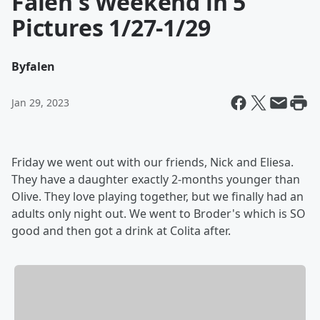
Falen's Weekend in 5
Pictures 1/27-1/29
By
falen
Jan 29, 2023
Friday we went out with our friends, Nick and Eliesa.
They have a daughter exactly 2-months younger than
Olive. They love playing together, but we finally had an
adults only night out. We went to Broder's which is SO
good and then got a drink at Colita after.