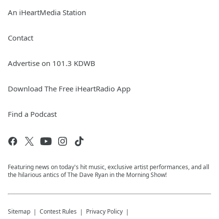
An iHeartMedia Station
Contact
Advertise on 101.3 KDWB
Download The Free iHeartRadio App
Find a Podcast
Featuring news on today's hit music, exclusive artist performances, and all
the hilarious antics of The Dave Ryan in the Morning Show!
Sitemap
Contest Rules
Privacy Policy