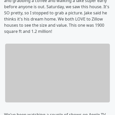
and grabbing a coffee and walking a lake super early
before anyone is out. Saturday, we saw this house. It's
SO pretty, so I stopped to grab a picture. Jake said he
thinks it's his dream home. We both LOVE to Zillow
houses to see the size and value. This one was 1900
square ft and 1.2 million!
We've been watching a couple of shows on Apple TV