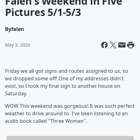
Falen's Weekend in Five
Pictures 5/1-5/3
By
falen
May 3, 2020
Friday we all got signs and routes assigned to us, so
we dropped some off! One of my addresses didn't
exist, so I took my final sign to another house on
Saturday.
WOW This weekend was gorgeous! It was such perfect
weather to drive around to. I've been listening to an
audio book called "Three Women".