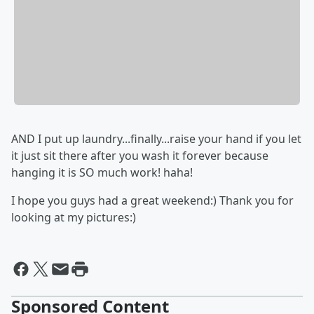
AND I put up laundry...finally...raise your hand if you let
it just sit there after you wash it forever because
hanging it is SO much work! haha!
I hope you guys had a great weekend:) Thank you for
looking at my pictures:)
Sponsored Content