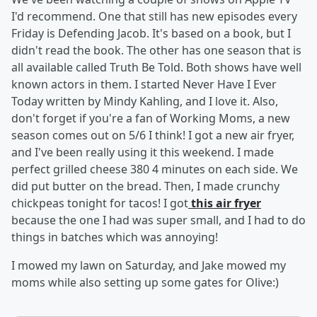
I'd recommend. One that still has new episodes every
Friday is Defending Jacob. It's based on a book, but I
didn't read the book. The other has one season that is
all available called Truth Be Told. Both shows have well
known actors in them. I started Never Have I Ever
Today written by Mindy Kahling, and I love it. Also,
don't forget if you're a fan of Working Moms, a new
season comes out on 5/6 I think! I got a new air fryer,
and I've been really using it this weekend. I made
perfect grilled cheese 380 4 minutes on each side. We
did put butter on the bread. Then, I made crunchy
chickpeas tonight for tacos! I got
this air fryer
because the one I had was super small, and I had to do
things in batches which was annoying!
I mowed my lawn on Saturday, and Jake mowed my
moms while also setting up some gates for Olive:)