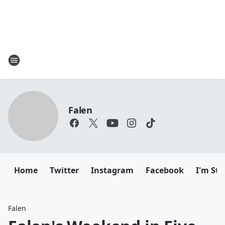
Falen
Home
Twitter
Instagram
Facebook
I'm Sti
Falen