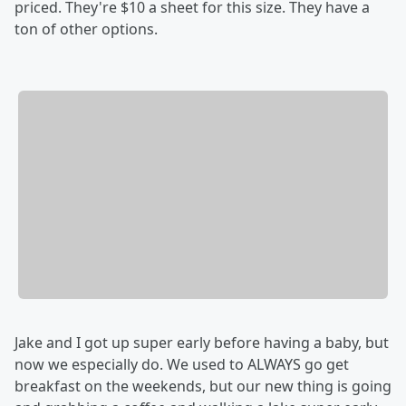
priced. They're $10 a sheet for this size. They have a
ton of other options.
Jake and I got up super early before having a baby, but
now we especially do. We used to ALWAYS go get
breakfast on the weekends, but our new thing is going