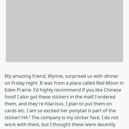
My amazing friend, Wynne, surprised us with dinner
on Friday night. It was from a place called Red Moon in
Eden Prairie. I'd highly recommend if you like Chinese
food! I also got these stickers in the mail! I ordered
them, and they're hilarious. I plan to put them on
cards etc. I am so excited her ponytail is part of the
sticker! HA ! The company is my sticker face. I do not
work with them, but I thought these were decently