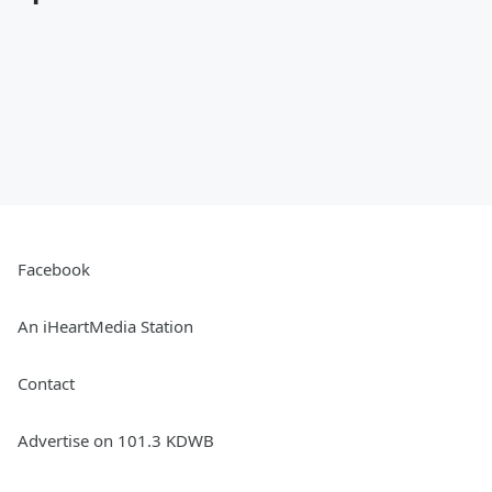
Facebook
An iHeartMedia Station
Contact
Advertise on 101.3 KDWB