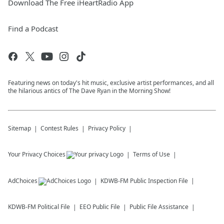
Download The Free iHeartRadio App
Find a Podcast
Featuring news on today's hit music, exclusive artist performances, and all
the hilarious antics of The Dave Ryan in the Morning Show!
Sitemap
Contest Rules
Privacy Policy
Your Privacy Choices
Terms of Use
AdChoices
KDWB-FM
Public Inspection File
KDWB-FM
Political File
EEO Public File
Public File Assistance