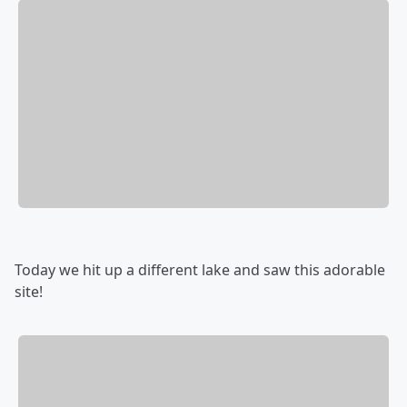
Today we hit up a different lake and saw this adorable
site!