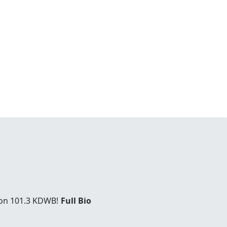
 on 101.3 KDWB!
Full Bio