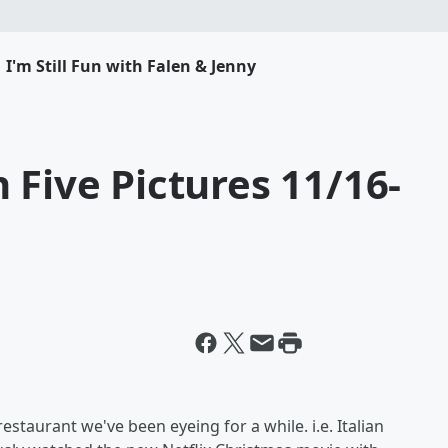
I'm Still Fun with Falen & Jenny
 Five Pictures 11/16-
estaurant we've been eyeing for a while. i.e. Italian