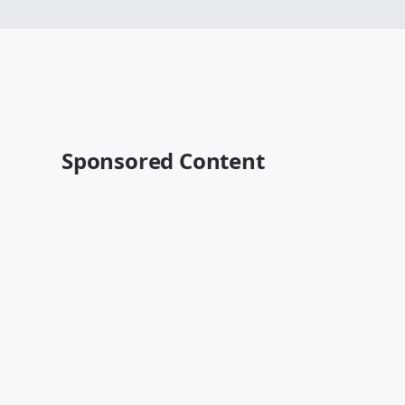
Sponsored Content