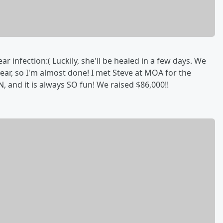
ear infection:( Luckily, she'll be healed in a few days. We
ear, so I'm almost done! I met Steve at MOA for the
 and it is always SO fun! We raised $86,000!!