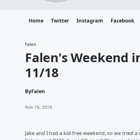
Home
Twitter
Instagram
Facebook
Falen
Falen's Weekend in
11/18
By
Falen
Nov 18, 2018
Jake and I had a kid-free weekend, so we tried a r