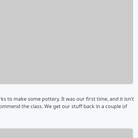
 to make some pottery. It was our first time, and it isn't
commend the class. We get our stuff back in a couple of