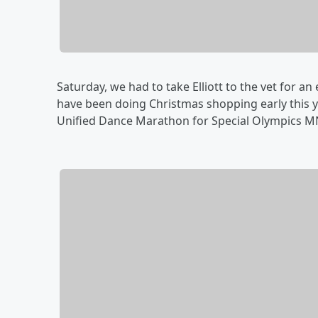
Saturday, we had to take Elliott to the vet for an 
have been doing Christmas shopping early this y
Unified Dance Marathon for Special Olympics MN,