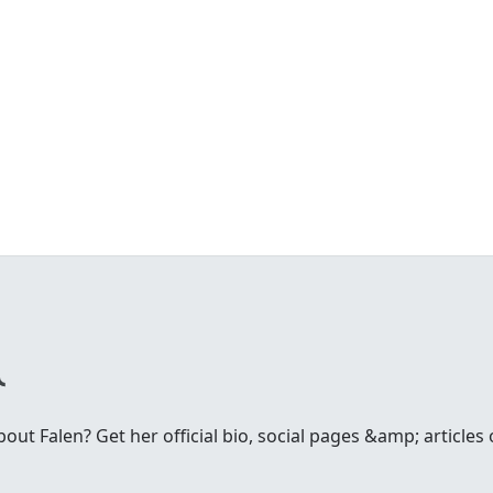
ut Falen? Get her official bio, social pages &amp; articles