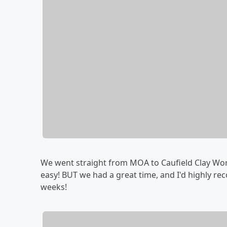
We went straight from MOA to Caufield Clay Works
easy! BUT we had a great time, and I'd highly re
weeks!