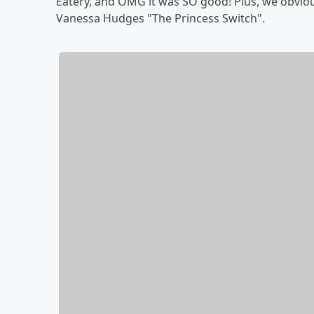
Eatery, and OMG it was SO good! Plus, we obvio
Vanessa Hudges "The Princess Switch".