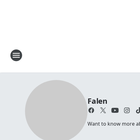
Falen
Want to know more abo