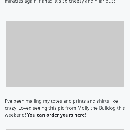
miracles again! haha!!! It's so cheesy and hilarious!
I've been mailing my totes and prints and shirts like
crazy! Loved seeing this pic from Molly the Bulldog this
weekend!
You can order yours here
!