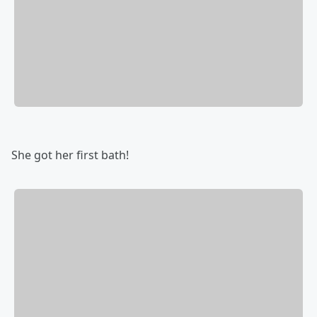
She got her first bath!