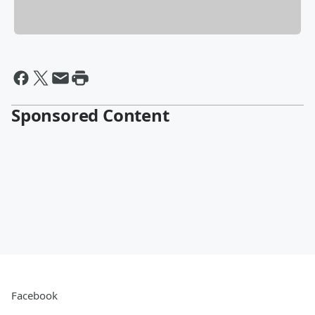
Sponsored Content
Facebook