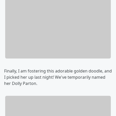
Finally, I am fostering this adorable golden doodle, and
I picked her up last night! We've temporarily named
her Dolly Parton.