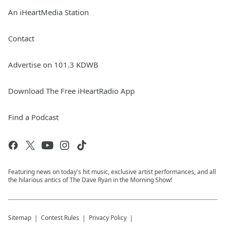
An iHeartMedia Station
Contact
Advertise on 101.3 KDWB
Download The Free iHeartRadio App
Find a Podcast
Featuring news on today's hit music, exclusive artist performances, and all
the hilarious antics of The Dave Ryan in the Morning Show!
Sitemap
Contest Rules
Privacy Policy