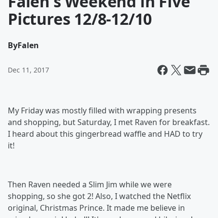
Falen's Weekend in Five
Pictures 12/8-12/10
By
Falen
Dec 11, 2017
My Friday was mostly filled with wrapping presents
and shopping, but Saturday, I met Raven for breakfast.
I heard about this gingerbread waffle and HAD to try
it!
Then Raven needed a Slim Jim while we were
shopping, so she got 2! Also, I watched the Netflix
original, Christmas Prince. It made me believe in