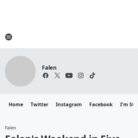
Falen
Home
Twitter
Instagram
Facebook
I'm Sti
Falen