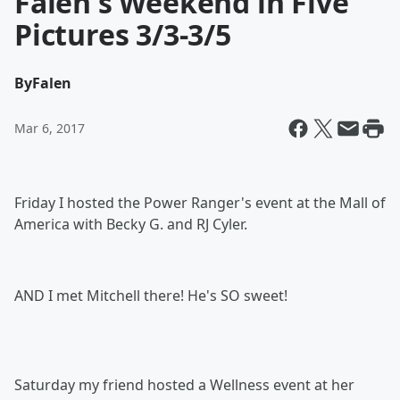
Falen's Weekend in Five
Pictures 3/3-3/5
By
Falen
Mar 6, 2017
Friday I hosted the Power Ranger's event at the Mall of
America with Becky G. and RJ Cyler.
AND I met Mitchell there! He's SO sweet!
Saturday my friend hosted a Wellness event at her