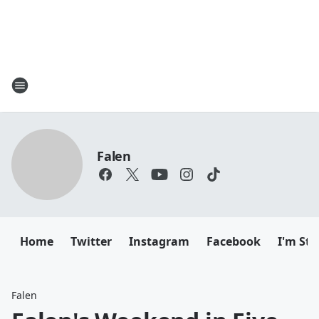
Falen
Home
Twitter
Instagram
Facebook
I'm Sti
Falen