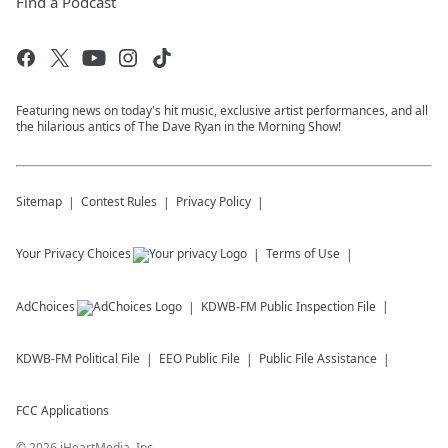
Find a Podcast
Featuring news on today's hit music, exclusive artist performances, and all
the hilarious antics of The Dave Ryan in the Morning Show!
Sitemap
Contest Rules
Privacy Policy
Your Privacy Choices
Terms of Use
AdChoices
KDWB-FM
Public Inspection File
KDWB-FM
Political File
EEO Public File
Public File Assistance
FCC Applications
©
2026
iHeartMedia, Inc.