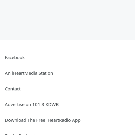
Facebook
An iHeartMedia Station
Contact
Advertise on 101.3 KDWB
Download The Free iHeartRadio App