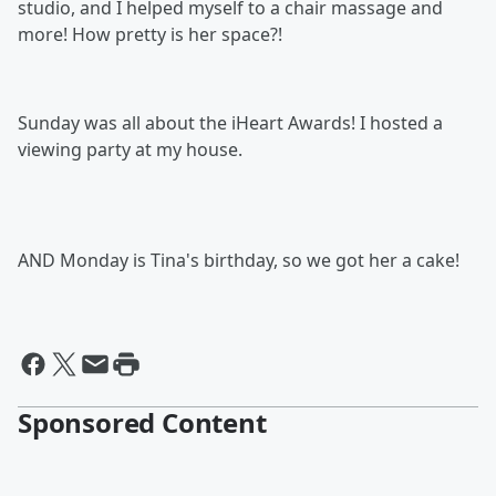
studio, and I helped myself to a chair massage and
more! How pretty is her space?!
Sunday was all about the iHeart Awards! I hosted a
viewing party at my house.
AND Monday is Tina's birthday, so we got her a cake!
Sponsored Content