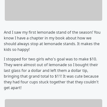
And I saw my first lemonade stand of the season! You
know I have a chapter in my book about how we
should always stop at lemonade stands. It makes the
kids so happy!
I stopped for two girls who's goal was to make $10.
They were almost out of lemonade so I bought their
last glass for a dollar and left them a dollar tip,
bringing that grand total to $11! It was cute because
they had four cups stuck together that they couldn't
get apart!