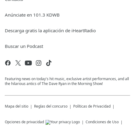
Anúnciate en 101.3 KDWB
Descarga gratis la aplicación de iHeartRadio
Buscar un Podcast
Featuring news on today's hit music, exclusive artist performances, and all
the hilarious antics of The Dave Ryan in the Morning Show!
Mapa del sitio
Reglas del concurso
Políticas de Privacidad
Opciones de privacidad
Condiciones de Uso