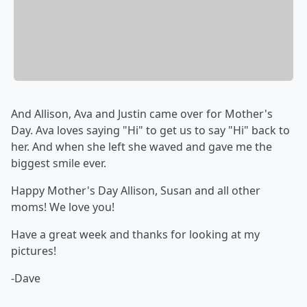
And Allison, Ava and Justin came over for Mother's
Day. Ava loves saying "Hi" to get us to say "Hi" back to
her. And when she left she waved and gave me the
biggest smile ever.
Happy Mother's Day Allison, Susan and all other
moms! We love you!
Have a great week and thanks for looking at my
pictures!
-Dave