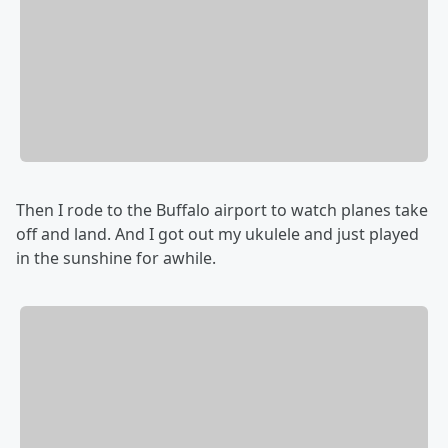
Then I rode to the Buffalo airport to watch planes take
off and land. And I got out my ukulele and just played
in the sunshine for awhile.