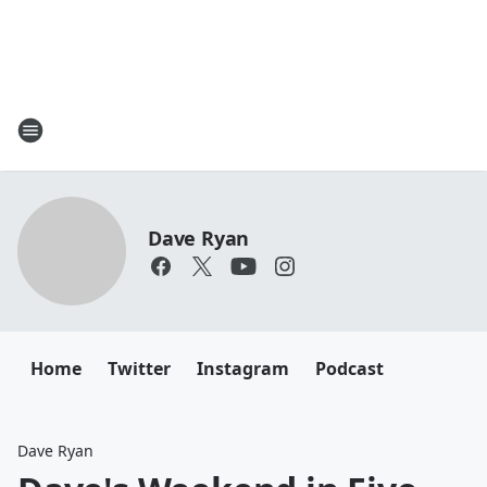
Dave Ryan
Home
Twitter
Instagram
Podcast
Dave Ryan