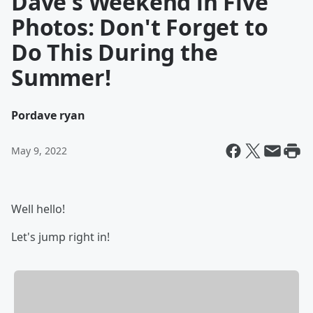
Dave's Weekend in Five
Photos: Don't Forget to
Do This During the
Summer!
Por
dave ryan
May 9, 2022
Well hello!
Let's jump right in!