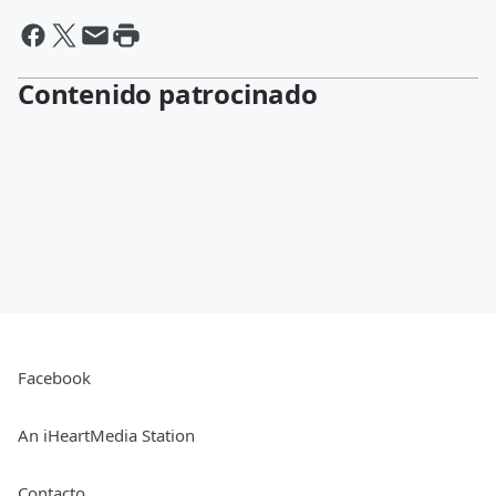
Contenido patrocinado
Facebook
An iHeartMedia Station
Contacto