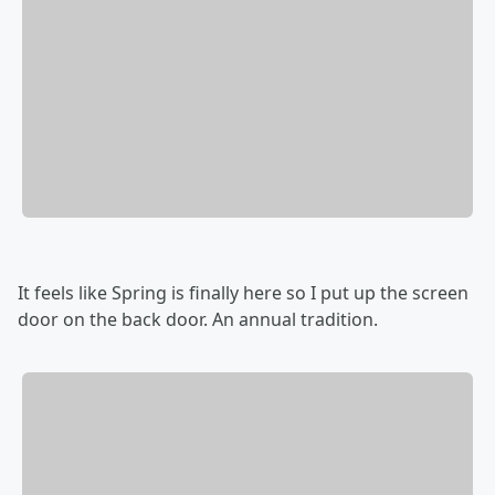
It feels like Spring is finally here so I put up the screen
door on the back door. An annual tradition.