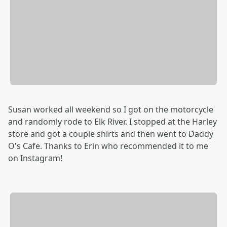
Susan worked all weekend so I got on the motorcycle
and randomly rode to Elk River. I stopped at the Harley
store and got a couple shirts and then went to Daddy
O's Cafe. Thanks to Erin who recommended it to me
on Instagram!