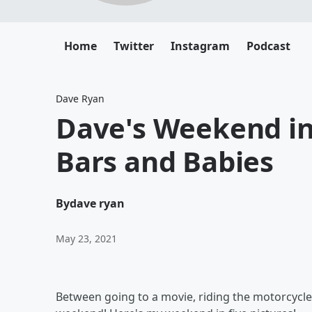
Home
Twitter
Instagram
Podcast
Dave Ryan
Dave's Weekend in 
Bars and Babies
By
dave ryan
May 23, 2021
Between going to a movie, riding the motorcycle 