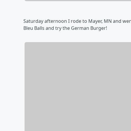
Saturday afternoon I rode to Mayer, MN and went
Bleu Balls and try the German Burger!