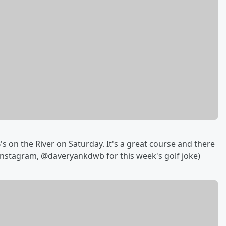
s on the River on Saturday. It's a great course and there
 Instagram, @daveryankdwb for this week's golf joke)