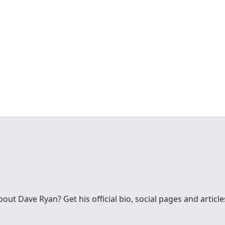
ut Dave Ryan? Get his official bio, social pages and articl