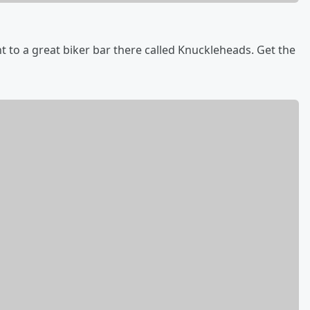
 to a great biker bar there called Knuckleheads. Get the