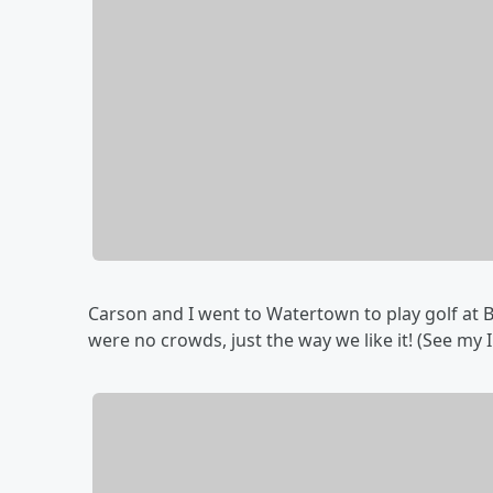
Carson and I went to Watertown to play golf at B'
were no crowds, just the way we like it! (See my