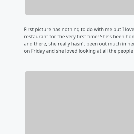
First picture has nothing to do with me but I love
restaurant for the very first time! She's been 
and there, she really hasn't been out much in he
on Friday and she loved looking at all the peopl