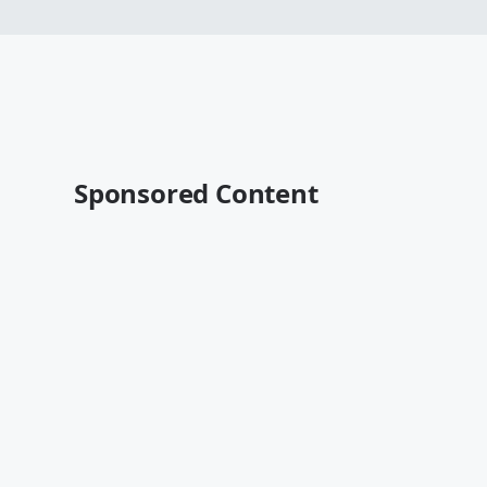
Sponsored Content