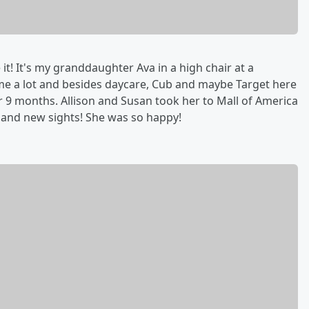
 it! It's my granddaughter Ava in a high chair at a
home a lot and besides daycare, Cub and maybe Target here
r 9 months. Allison and Susan took her to Mall of America
e and new sights! She was so happy!