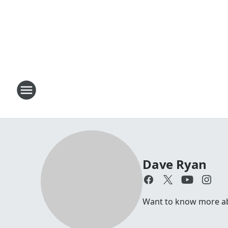
Dave Ryan
Want to know more abo