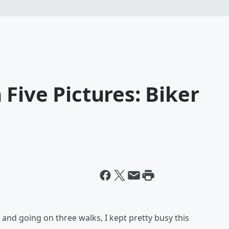
Five Pictures: Biker
and going on three walks, I kept pretty busy this