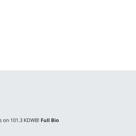
es on 101.3 KDWB!
Full Bio