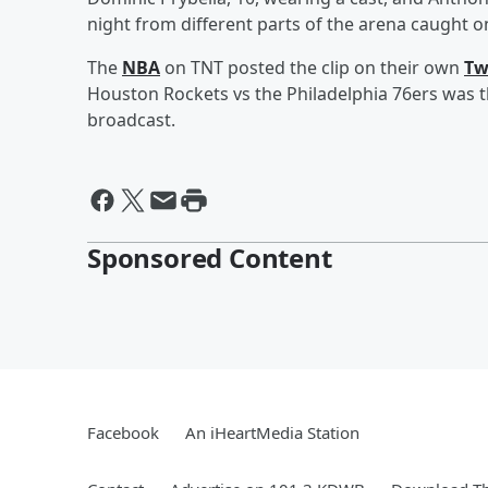
night from different parts of the arena caught 
The
NBA
on TNT posted the clip on their own
Tw
Houston Rockets vs the Philadelphia 76ers was 
broadcast.
Sponsored Content
Facebook
An iHeartMedia Station