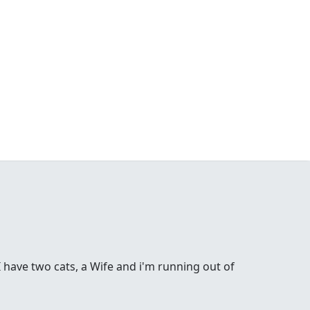
 have two cats, a Wife and i'm running out of