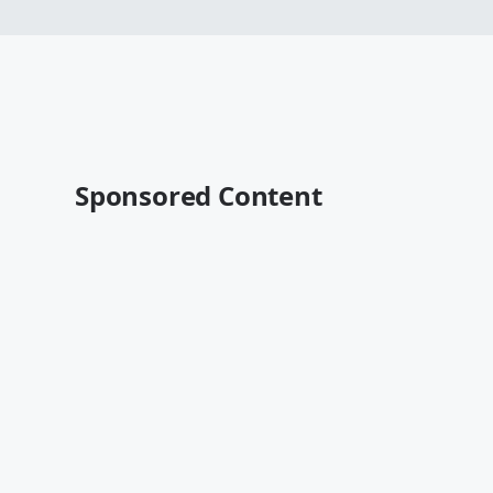
Sponsored Content