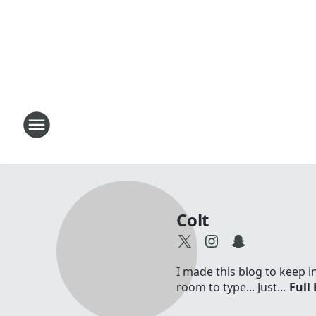
Colt
I made this blog to keep 
room to type... Just...
Full 