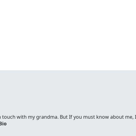
in touch with my grandma. But If you must know about me, I
Bio