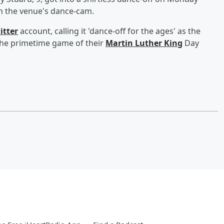
on the venue's dance-cam.
itter
account, calling it 'dance-off for the ages' as the
the primetime game of their
Martin Luther King
Day