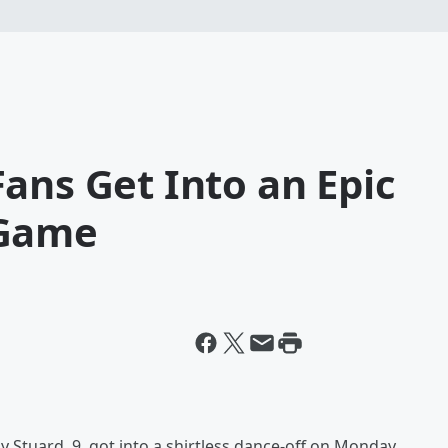
ans Get Into an Epic
 Game
y Stuard, 9, got into a shirtless dance-off on Monday