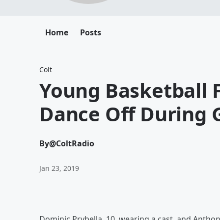
Home
Posts
Colt
Young Basketball F
Dance Off During
By
@ColtRadio
Jan 23, 2019
Dominic Prybella, 10, wearing a cast, and Anthon